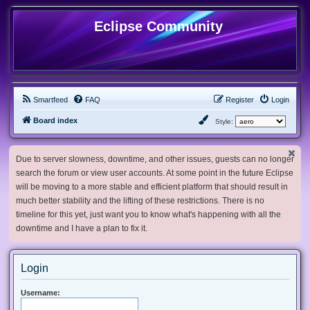
Eclipse Community
Smartfeed
FAQ
Register
Login
Board index
Style:
Due to server slowness, downtime, and other issues, guests can no longer
search the forum or view user accounts. At some point in the future Eclipse
will be moving to a more stable and efficient platform that should result in
much better stability and the lifting of these restrictions. There is no
timeline for this yet, just want you to know what's happening with all the
downtime and I have a plan to fix it.
Login
Username: