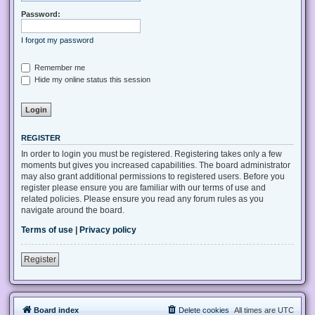
Password:
I forgot my password
Remember me
Hide my online status this session
REGISTER
In order to login you must be registered. Registering takes only a few
moments but gives you increased capabilities. The board administrator
may also grant additional permissions to registered users. Before you
register please ensure you are familiar with our terms of use and
related policies. Please ensure you read any forum rules as you
navigate around the board.
Terms of use
|
Privacy policy
Register
Board index
Delete cookies
All times are
UTC