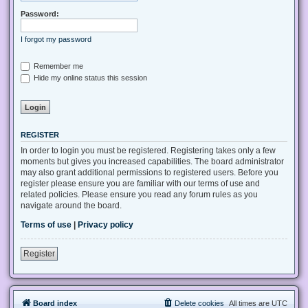
Password:
I forgot my password
Remember me
Hide my online status this session
REGISTER
In order to login you must be registered. Registering takes only a few
moments but gives you increased capabilities. The board administrator
may also grant additional permissions to registered users. Before you
register please ensure you are familiar with our terms of use and
related policies. Please ensure you read any forum rules as you
navigate around the board.
Terms of use
|
Privacy policy
Register
Board index
Delete cookies
All times are
UTC