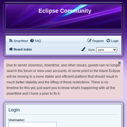
Eclipse Community
Smartfeed
FAQ
Register
Login
Board index
Style:
Due to server slowness, downtime, and other issues, guests can no longer
search the forum or view user accounts. At some point in the future Eclipse
will be moving to a more stable and efficient platform that should result in
much better stability and the lifting of these restrictions. There is no
timeline for this yet, just want you to know what's happening with all the
downtime and I have a plan to fix it.
Login
Username: