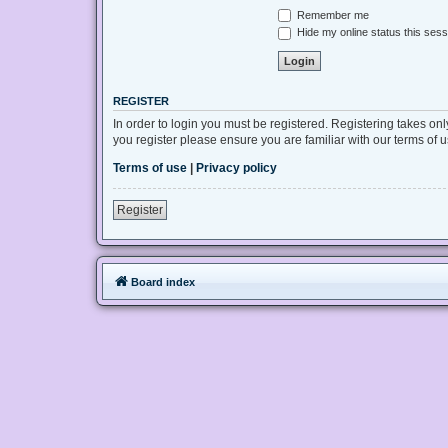
Remember me
Hide my online status this sess
REGISTER
In order to login you must be registered. Registering takes on
you register please ensure you are familiar with our terms of
Terms of use
|
Privacy policy
Register
Board index