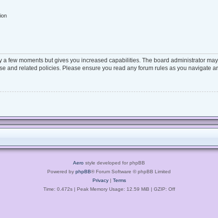
ion
ly a few moments but gives you increased capabilities. The board administrator may 
 use and related policies. Please ensure you read any forum rules as you navigate a
Aero
style developed for phpBB
Powered by
phpBB
® Forum Software © phpBB Limited
Privacy
|
Terms
Time: 0.472s
| Peak Memory Usage: 12.59 MiB | GZIP: Off