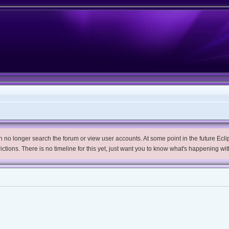
no longer search the forum or view user accounts. At some point in the future Eclips
trictions. There is no timeline for this yet, just want you to know what's happening wit