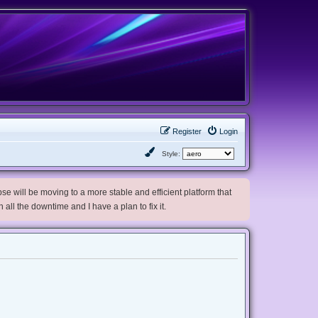
Register
Login
Style:
e will be moving to a more stable and efficient platform that
h all the downtime and I have a plan to fix it.