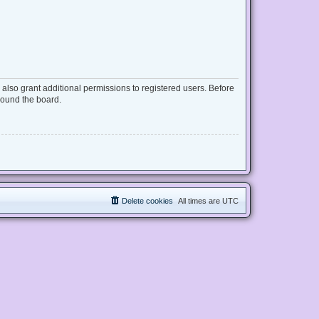
also grant additional permissions to registered users. Before
round the board.
Delete cookies
All times are
UTC