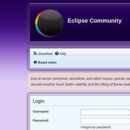
Eclipse Community
Smartfeed
FAQ
Board index
Due to server slowness, downtime, and other issues, guests can 
should result in much better stability and the lifting of these res
Login
Username:
Password:
I forgot my password