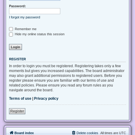
Password:
I forgot my password
Remember me
Hide my online status this session
REGISTER
In order to login you must be registered. Registering takes only a few
moments but gives you increased capabilities. The board administrator
may also grant additional permissions to registered users. Before you
register please ensure you are familiar with our terms of use and
related policies. Please ensure you read any forum rules as you
navigate around the board.
Terms of use
|
Privacy policy
Register
Board index
Delete cookies
All times are
UTC