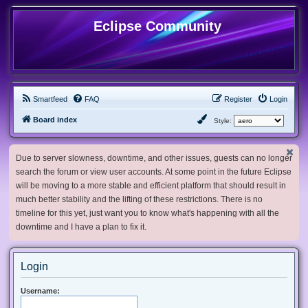
Eclipse Community
Smartfeed
FAQ
Register
Login
Board index
Style:
Due to server slowness, downtime, and other issues, guests can no longer
search the forum or view user accounts. At some point in the future Eclipse
will be moving to a more stable and efficient platform that should result in
much better stability and the lifting of these restrictions. There is no
timeline for this yet, just want you to know what's happening with all the
downtime and I have a plan to fix it.
Login
Username: