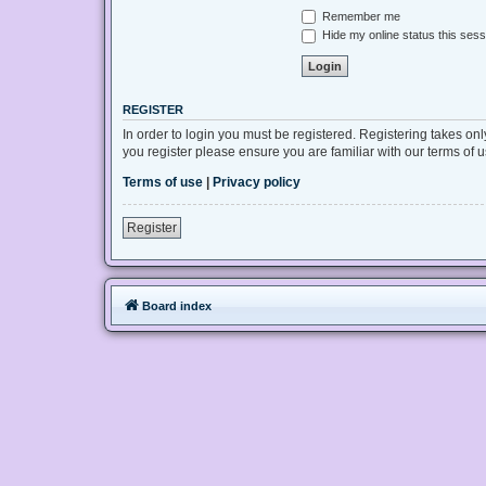
Remember me
Hide my online status this sess
REGISTER
In order to login you must be registered. Registering takes on
you register please ensure you are familiar with our terms of
Terms of use
|
Privacy policy
Register
Board index