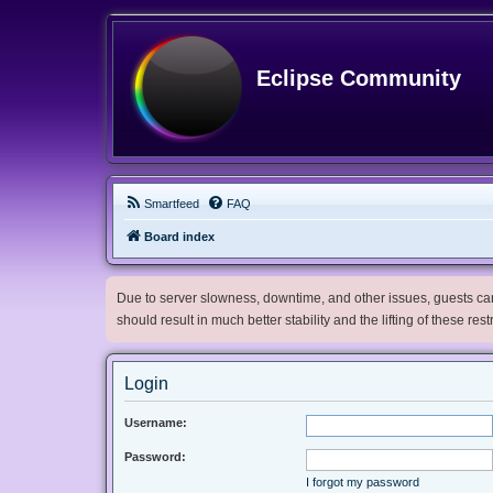
Eclipse Community
Smartfeed
FAQ
Board index
Due to server slowness, downtime, and other issues, guests can 
should result in much better stability and the lifting of these res
Login
Username:
Password:
I forgot my password