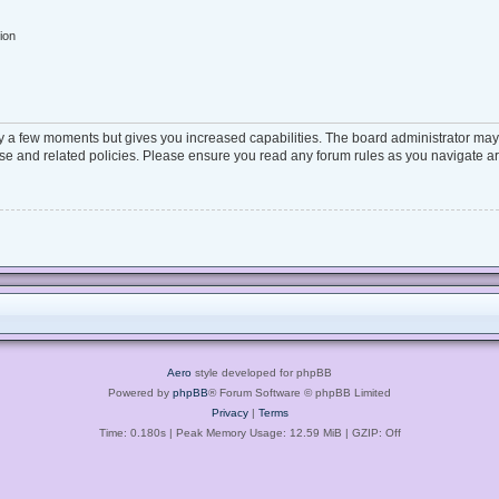
ion
ly a few moments but gives you increased capabilities. The board administrator may 
 use and related policies. Please ensure you read any forum rules as you navigate a
Aero
style developed for phpBB
Powered by
phpBB
® Forum Software © phpBB Limited
Privacy
|
Terms
Time: 0.180s
| Peak Memory Usage: 12.59 MiB | GZIP: Off