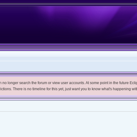
no longer search the forum or view user accounts. At some point in the future Eclips
trictions. There is no timeline for this yet, just want you to know what's happening wit