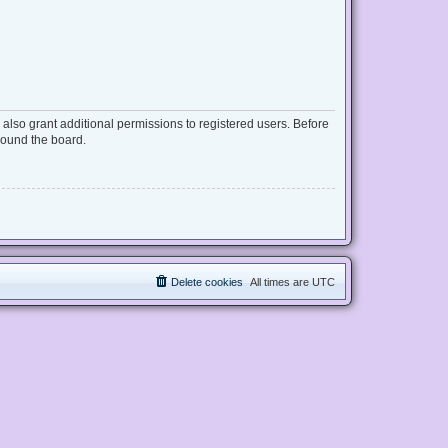
also grant additional permissions to registered users. Before
round the board.
Delete cookies
All times are
UTC