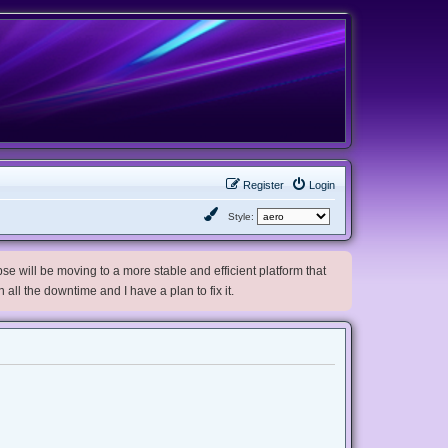
Register
Login
Style:
e will be moving to a more stable and efficient platform that
h all the downtime and I have a plan to fix it.