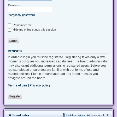
Password:
I forgot my password
Remember me
Hide my online status this session
REGISTER
In order to login you must be registered. Registering takes only a few
moments but gives you increased capabilities. The board administrator
may also grant additional permissions to registered users. Before you
register please ensure you are familiar with our terms of use and
related policies. Please ensure you read any forum rules as you
navigate around the board.
Terms of use
|
Privacy policy
Register
Board index
Delete cookies
All times are
UTC