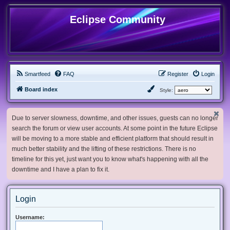
Eclipse Community
Smartfeed
FAQ
Register
Login
Board index
Style:
Due to server slowness, downtime, and other issues, guests can no longer
search the forum or view user accounts. At some point in the future Eclipse
will be moving to a more stable and efficient platform that should result in
much better stability and the lifting of these restrictions. There is no
timeline for this yet, just want you to know what's happening with all the
downtime and I have a plan to fix it.
Login
Username: