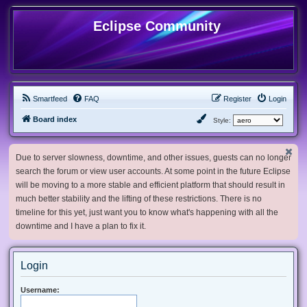
Eclipse Community
Smartfeed
FAQ
Register
Login
Board index
Style:
Due to server slowness, downtime, and other issues, guests can no longer
search the forum or view user accounts. At some point in the future Eclipse
will be moving to a more stable and efficient platform that should result in
much better stability and the lifting of these restrictions. There is no
timeline for this yet, just want you to know what's happening with all the
downtime and I have a plan to fix it.
Login
Username: