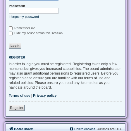
Password:
I forgot my password
Remember me
Hide my online status this session
REGISTER
In order to login you must be registered. Registering takes only a few
moments but gives you increased capabilities. The board administrator
may also grant additional permissions to registered users. Before you
register please ensure you are familiar with our terms of use and
related policies. Please ensure you read any forum rules as you
navigate around the board.
Terms of use
|
Privacy policy
Register
Board index
Delete cookies
All times are
UTC