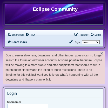
Eclipse Community
Smartfeed
FAQ
Register
Login
Board index
Style:
Due to server slowness, downtime, and other issues, guests can no longer
search the forum or view user accounts. At some point in the future Eclipse
will be moving to a more stable and efficient platform that should result in
much better stability and the lifting of these restrictions. There is no
timeline for this yet, just want you to know what's happening with all the
downtime and I have a plan to fix it.
Login
Username: