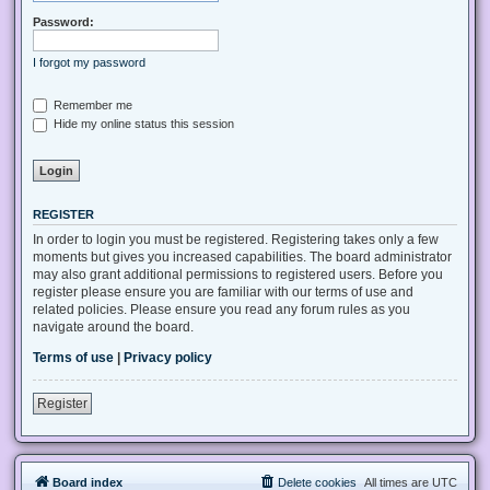
Password:
I forgot my password
Remember me
Hide my online status this session
REGISTER
In order to login you must be registered. Registering takes only a few
moments but gives you increased capabilities. The board administrator
may also grant additional permissions to registered users. Before you
register please ensure you are familiar with our terms of use and
related policies. Please ensure you read any forum rules as you
navigate around the board.
Terms of use
|
Privacy policy
Register
Board index
Delete cookies
All times are
UTC