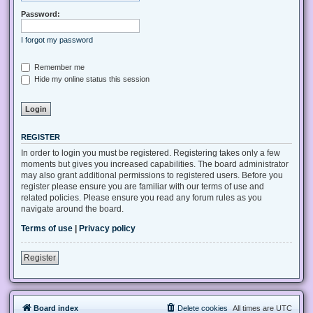
Password:
I forgot my password
Remember me
Hide my online status this session
REGISTER
In order to login you must be registered. Registering takes only a few
moments but gives you increased capabilities. The board administrator
may also grant additional permissions to registered users. Before you
register please ensure you are familiar with our terms of use and
related policies. Please ensure you read any forum rules as you
navigate around the board.
Terms of use
|
Privacy policy
Register
Board index
Delete cookies
All times are
UTC