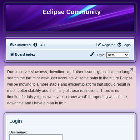
Eclipse Community
Smartfeed
FAQ
Register
Login
Board index
Style:
Due to server slowness, downtime, and other issues, guests can no longer
search the forum or view user accounts. At some point in the future Eclipse
will be moving to a more stable and efficient platform that should result in
much better stability and the lifting of these restrictions. There is no
timeline for this yet, just want you to know what's happening with all the
downtime and I have a plan to fix it.
Login
Username: