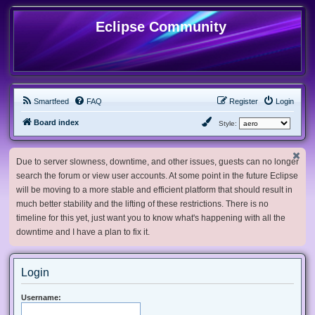
Eclipse Community
Smartfeed
FAQ
Register
Login
Board index
Style:
Due to server slowness, downtime, and other issues, guests can no longer
search the forum or view user accounts. At some point in the future Eclipse
will be moving to a more stable and efficient platform that should result in
much better stability and the lifting of these restrictions. There is no
timeline for this yet, just want you to know what's happening with all the
downtime and I have a plan to fix it.
Login
Username: