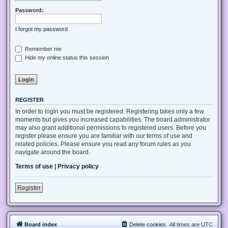
Password:
I forgot my password
Remember me
Hide my online status this session
REGISTER
In order to login you must be registered. Registering takes only a few
moments but gives you increased capabilities. The board administrator
may also grant additional permissions to registered users. Before you
register please ensure you are familiar with our terms of use and
related policies. Please ensure you read any forum rules as you
navigate around the board.
Terms of use
|
Privacy policy
Register
Board index
Delete cookies
All times are
UTC