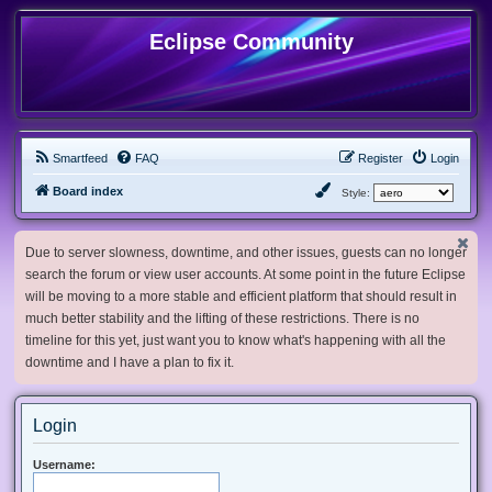
Eclipse Community
Smartfeed
FAQ
Register
Login
Board index
Style:
Due to server slowness, downtime, and other issues, guests can no longer
search the forum or view user accounts. At some point in the future Eclipse
will be moving to a more stable and efficient platform that should result in
much better stability and the lifting of these restrictions. There is no
timeline for this yet, just want you to know what's happening with all the
downtime and I have a plan to fix it.
Login
Username: