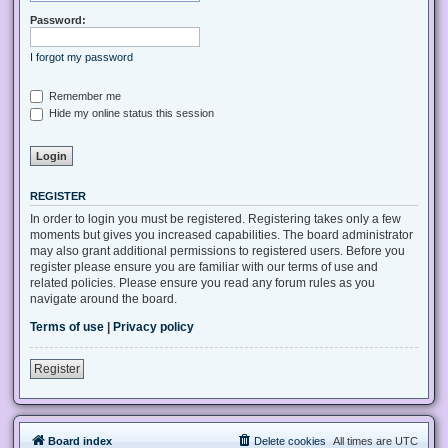
Password:
I forgot my password
Remember me
Hide my online status this session
REGISTER
In order to login you must be registered. Registering takes only a few
moments but gives you increased capabilities. The board administrator
may also grant additional permissions to registered users. Before you
register please ensure you are familiar with our terms of use and
related policies. Please ensure you read any forum rules as you
navigate around the board.
Terms of use
|
Privacy policy
Register
Board index
Delete cookies
All times are
UTC