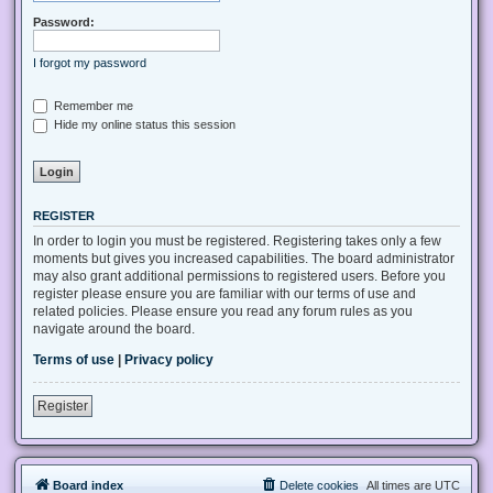
Password:
I forgot my password
Remember me
Hide my online status this session
REGISTER
In order to login you must be registered. Registering takes only a few
moments but gives you increased capabilities. The board administrator
may also grant additional permissions to registered users. Before you
register please ensure you are familiar with our terms of use and
related policies. Please ensure you read any forum rules as you
navigate around the board.
Terms of use
|
Privacy policy
Register
Board index
Delete cookies
All times are
UTC