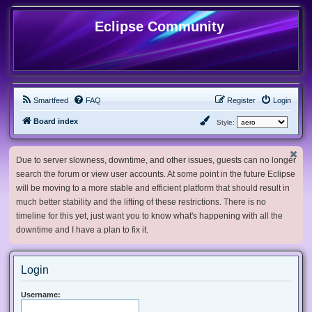
Eclipse Community
Smartfeed
FAQ
Register
Login
Board index
Style:
Due to server slowness, downtime, and other issues, guests can no longer
search the forum or view user accounts. At some point in the future Eclipse
will be moving to a more stable and efficient platform that should result in
much better stability and the lifting of these restrictions. There is no
timeline for this yet, just want you to know what's happening with all the
downtime and I have a plan to fix it.
Login
Username: