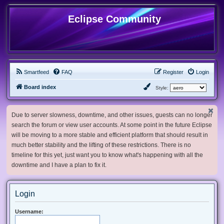
Eclipse Community
Smartfeed
FAQ
Register
Login
Board index
Style:
Due to server slowness, downtime, and other issues, guests can no longer
search the forum or view user accounts. At some point in the future Eclipse
will be moving to a more stable and efficient platform that should result in
much better stability and the lifting of these restrictions. There is no
timeline for this yet, just want you to know what's happening with all the
downtime and I have a plan to fix it.
Login
Username: