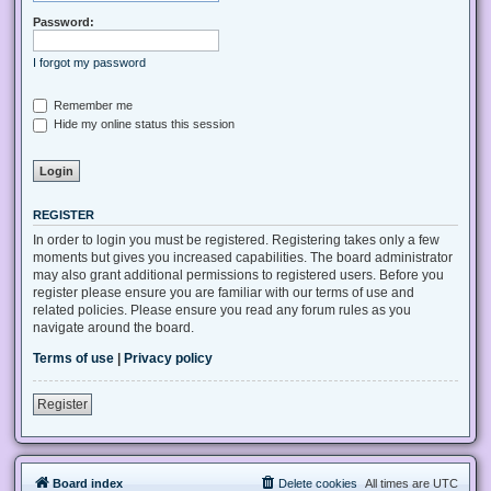
Password:
I forgot my password
Remember me
Hide my online status this session
REGISTER
In order to login you must be registered. Registering takes only a few
moments but gives you increased capabilities. The board administrator
may also grant additional permissions to registered users. Before you
register please ensure you are familiar with our terms of use and
related policies. Please ensure you read any forum rules as you
navigate around the board.
Terms of use
|
Privacy policy
Register
Board index
Delete cookies
All times are
UTC