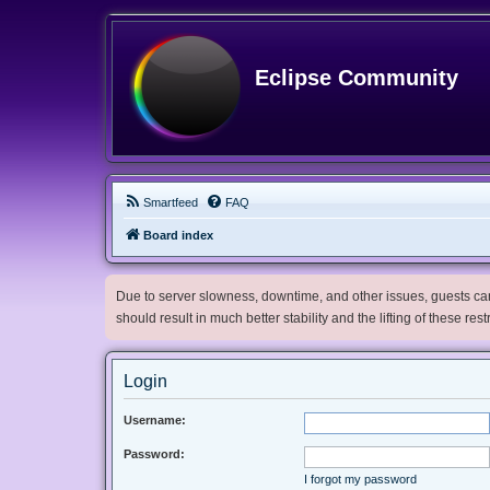
Eclipse Community
Smartfeed
FAQ
Board index
Due to server slowness, downtime, and other issues, guests can 
should result in much better stability and the lifting of these res
Login
Username:
Password:
I forgot my password