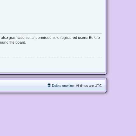
also grant additional permissions to registered users. Before
round the board.
Delete cookies
All times are
UTC