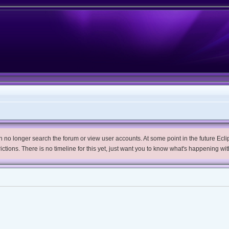
no longer search the forum or view user accounts. At some point in the future Eclips
trictions. There is no timeline for this yet, just want you to know what's happening wit