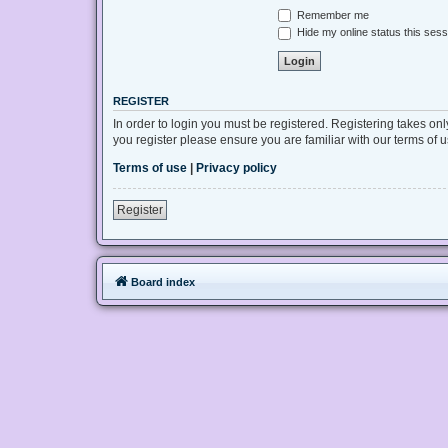
Remember me
Hide my online status this sess
REGISTER
In order to login you must be registered. Registering takes on
you register please ensure you are familiar with our terms of
Terms of use
|
Privacy policy
Register
Board index