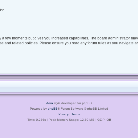
ion
ly a few moments but gives you increased capabilities. The board administrator may 
 use and related policies. Please ensure you read any forum rules as you navigate a
Aero
style developed for phpBB
Powered by
phpBB
® Forum Software © phpBB Limited
Privacy
|
Terms
Time: 0.236s
| Peak Memory Usage: 12.59 MiB | GZIP: Off