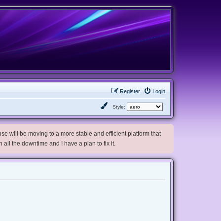
Register
Login
Style:
e will be moving to a more stable and efficient platform that
h all the downtime and I have a plan to fix it.