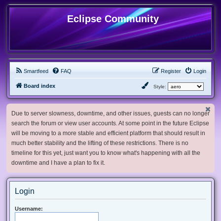
Eclipse Community
Smartfeed
FAQ
Register
Login
Board index
Style:
Due to server slowness, downtime, and other issues, guests can no longer
search the forum or view user accounts. At some point in the future Eclipse
will be moving to a more stable and efficient platform that should result in
much better stability and the lifting of these restrictions. There is no
timeline for this yet, just want you to know what's happening with all the
downtime and I have a plan to fix it.
Login
Username: