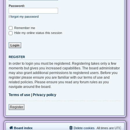
Password:
I forgot my password
Remember me
Hide my online status this session
REGISTER
In order to login you must be registered. Registering takes only a few
moments but gives you increased capabilities. The board administrator
may also grant additional permissions to registered users. Before you
register please ensure you are familiar with our terms of use and
related policies. Please ensure you read any forum rules as you
navigate around the board.
Terms of use
|
Privacy policy
Register
Board index
Delete cookies
All times are
UTC