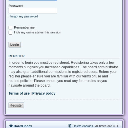
Password:
I forgot my password
Remember me
Hide my online status this session
REGISTER
In order to login you must be registered. Registering takes only a few
moments but gives you increased capabilities. The board administrator
may also grant additional permissions to registered users. Before you
register please ensure you are familiar with our terms of use and
related policies. Please ensure you read any forum rules as you
navigate around the board.
Terms of use
|
Privacy policy
Register
Board index
Delete cookies
All times are
UTC