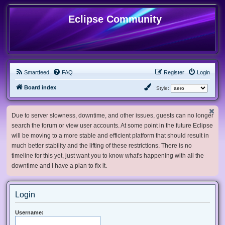
Eclipse Community
Smartfeed
FAQ
Register
Login
Board index
Style:
Due to server slowness, downtime, and other issues, guests can no longer
search the forum or view user accounts. At some point in the future Eclipse
will be moving to a more stable and efficient platform that should result in
much better stability and the lifting of these restrictions. There is no
timeline for this yet, just want you to know what's happening with all the
downtime and I have a plan to fix it.
Login
Username: