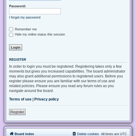
Password:
I forgot my password
Remember me
Hide my online status this session
REGISTER
In order to login you must be registered. Registering takes only a few
moments but gives you increased capabilities. The board administrator
may also grant additional permissions to registered users. Before you
register please ensure you are familiar with our terms of use and
related policies. Please ensure you read any forum rules as you
navigate around the board.
Terms of use
|
Privacy policy
Register
Board index
Delete cookies
All times are
UTC