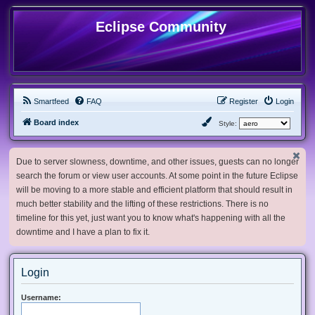
Eclipse Community
Smartfeed
FAQ
Register
Login
Board index
Style:
Due to server slowness, downtime, and other issues, guests can no longer
search the forum or view user accounts. At some point in the future Eclipse
will be moving to a more stable and efficient platform that should result in
much better stability and the lifting of these restrictions. There is no
timeline for this yet, just want you to know what's happening with all the
downtime and I have a plan to fix it.
Login
Username: