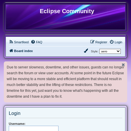
Eclipse Community
Smartfeed
FAQ
Register
Login
Board index
Style:
Due to server slowness, downtime, and other issues, guests can no longer
search the forum or view user accounts. At some point in the future Eclipse
will be moving to a more stable and efficient platform that should result in
much better stability and the lifting of these restrictions. There is no
timeline for this yet, just want you to know what's happening with all the
downtime and I have a plan to fix it.
Login
Username: