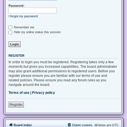
Password:
I forgot my password
Remember me
Hide my online status this session
REGISTER
In order to login you must be registered. Registering takes only a few
moments but gives you increased capabilities. The board administrator
may also grant additional permissions to registered users. Before you
register please ensure you are familiar with our terms of use and
related policies. Please ensure you read any forum rules as you
navigate around the board.
Terms of use
|
Privacy policy
Register
Board index
Delete cookies
All times are
UTC