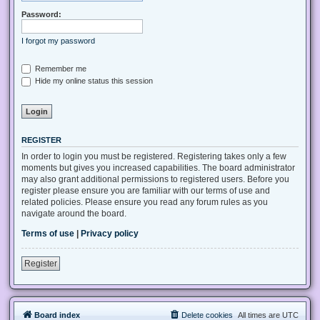
Password:
I forgot my password
Remember me
Hide my online status this session
REGISTER
In order to login you must be registered. Registering takes only a few
moments but gives you increased capabilities. The board administrator
may also grant additional permissions to registered users. Before you
register please ensure you are familiar with our terms of use and
related policies. Please ensure you read any forum rules as you
navigate around the board.
Terms of use
|
Privacy policy
Register
Board index
Delete cookies
All times are
UTC