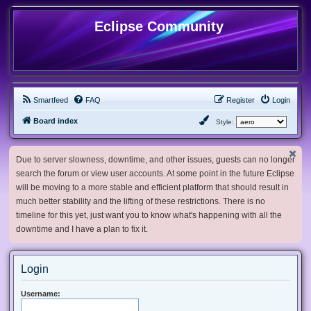
Eclipse Community
Smartfeed
FAQ
Register
Login
Board index
Style:
Due to server slowness, downtime, and other issues, guests can no longer
search the forum or view user accounts. At some point in the future Eclipse
will be moving to a more stable and efficient platform that should result in
much better stability and the lifting of these restrictions. There is no
timeline for this yet, just want you to know what's happening with all the
downtime and I have a plan to fix it.
Login
Username: