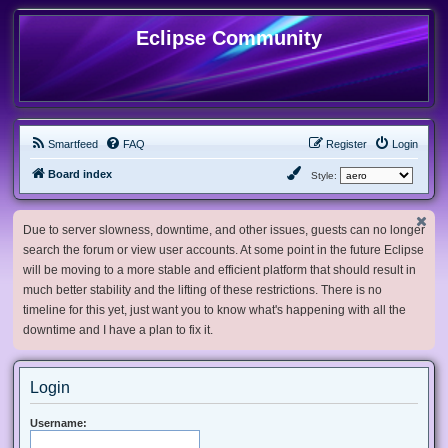
Eclipse Community
Smartfeed
FAQ
Register
Login
Board index
Style:
Due to server slowness, downtime, and other issues, guests can no longer
search the forum or view user accounts. At some point in the future Eclipse
will be moving to a more stable and efficient platform that should result in
much better stability and the lifting of these restrictions. There is no
timeline for this yet, just want you to know what's happening with all the
downtime and I have a plan to fix it.
Login
Username: