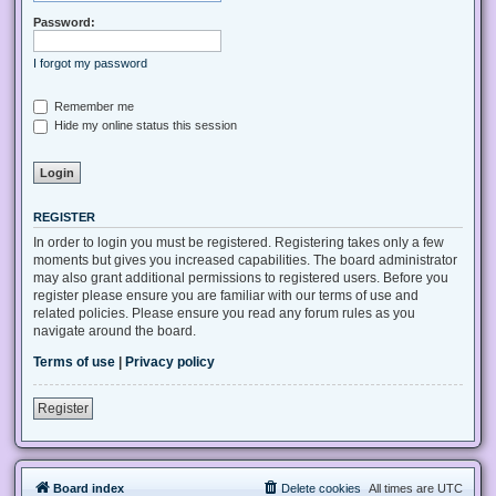
Password:
I forgot my password
Remember me
Hide my online status this session
REGISTER
In order to login you must be registered. Registering takes only a few
moments but gives you increased capabilities. The board administrator
may also grant additional permissions to registered users. Before you
register please ensure you are familiar with our terms of use and
related policies. Please ensure you read any forum rules as you
navigate around the board.
Terms of use
|
Privacy policy
Register
Board index
Delete cookies
All times are
UTC