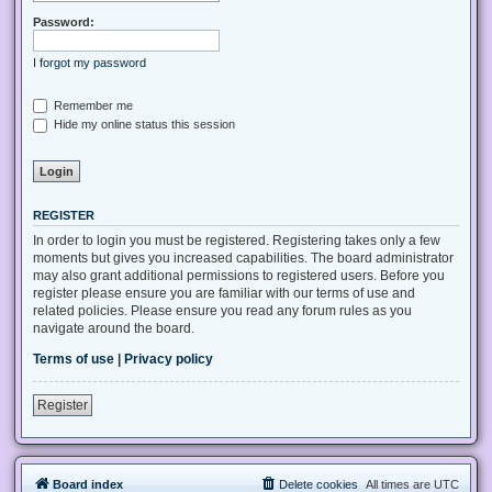
Password:
I forgot my password
Remember me
Hide my online status this session
REGISTER
In order to login you must be registered. Registering takes only a few
moments but gives you increased capabilities. The board administrator
may also grant additional permissions to registered users. Before you
register please ensure you are familiar with our terms of use and
related policies. Please ensure you read any forum rules as you
navigate around the board.
Terms of use
|
Privacy policy
Register
Board index
Delete cookies
All times are
UTC