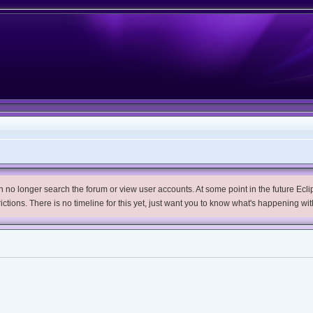
no longer search the forum or view user accounts. At some point in the future Eclips
trictions. There is no timeline for this yet, just want you to know what's happening wit