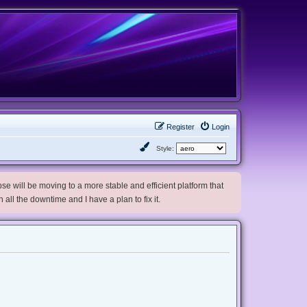
Register
Login
Style:
e will be moving to a more stable and efficient platform that
h all the downtime and I have a plan to fix it.