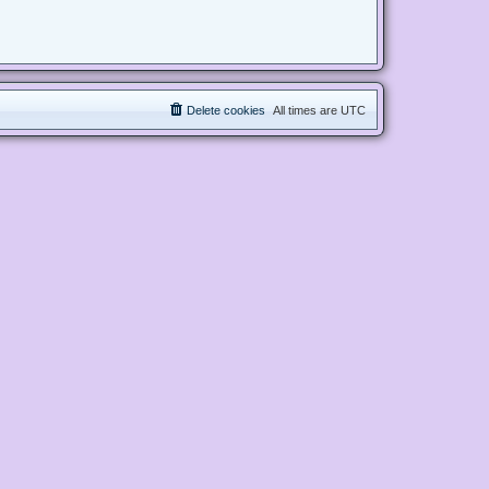
Delete cookies
All times are
UTC