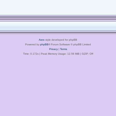
Aero
style developed for phpBB
Powered by
phpBB
® Forum Software © phpBB Limited
Privacy
|
Terms
Time: 0.172s
| Peak Memory Usage: 12.56 MiB | GZIP: Off