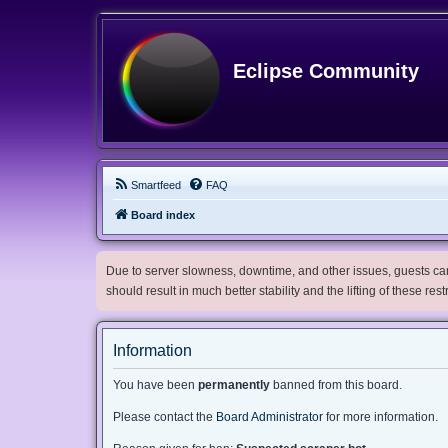
Eclipse Community
Smartfeed
FAQ
Board index
Due to server slowness, downtime, and other issues, guests can 
should result in much better stability and the lifting of these res
Information
You have been
permanently
banned from this board.
Please contact the
Board Administrator
for more information.