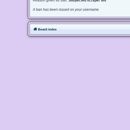
Reason given for ban:
Suspected scraper bot
A ban has been issued on your username.
Board index