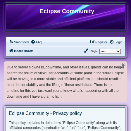
Eclipse Community
Smartfeed
FAQ
Register
Login
Board index
Style:
Due to server slowness, downtime, and other issues, guests can no longer
search the forum or view user accounts. At some point in the future Eclipse
will be moving to a more stable and efficient platform that should result in
much better stability and the lifting of these restrictions. There is no
timeline for this yet, just want you to know what's happening with all the
downtime and I have a plan to fix it.
Eclipse Community - Privacy policy
This policy explains in detail how “Eclipse Community” along with its
affiliated companies (hereinafter “we”, “us”, “our”, “Eclipse Community”,