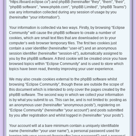
“https://board.eclipse.cx”) and phpBB (hereinafter “they”, “them”, “their”,
“phpBB software”, “www.phpbb.com”, “phpBB Limited”, “phpBB Teams”)
use any information collected during any session of usage by you
(hereinafter “your information”).
Your information is collected via two ways. Firstly, by browsing “Eclipse
Community” will cause the phpBB software to create a number of
cookies, which are small text files that are downloaded on to your
computer’s web browser temporary files. The first two cookies just
contain a user identifier (hereinafter “user-id”) and an anonymous
session identifier (hereinafter “session-id”), automatically assigned to
you by the phpBB software. A third cookie will be created once you have
browsed topics within “Eclipse Community” and is used to store which
topics have been read, thereby improving your user experience.
We may also create cookies external to the phpBB software whilst
browsing “Eclipse Community”, though these are outside the scope of
this document which is intended to only cover the pages created by the
phpBB software. The second way in which we collect your information
is by what you submit to us. This can be, and is not limited to: posting as
an anonymous user (hereinafter “anonymous posts”), registering on
“Eclipse Community” (hereinafter “your account”) and posts submitted
by you after registration and whilst logged in (hereinafter “your posts”).
Your account will at a bare minimum contain a uniquely identifiable
name (hereinafter “your user name”), a personal password used for
logging into your account (hereinafter “your password”) and a personal,