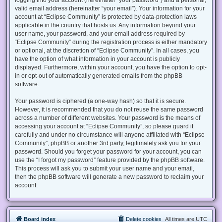
valid email address (hereinafter “your email”). Your information for your
account at “Eclipse Community” is protected by data-protection laws
applicable in the country that hosts us. Any information beyond your
user name, your password, and your email address required by
“Eclipse Community” during the registration process is either mandatory
or optional, at the discretion of “Eclipse Community”. In all cases, you
have the option of what information in your account is publicly
displayed. Furthermore, within your account, you have the option to opt-
in or opt-out of automatically generated emails from the phpBB
software.
Your password is ciphered (a one-way hash) so that it is secure.
However, it is recommended that you do not reuse the same password
across a number of different websites. Your password is the means of
accessing your account at “Eclipse Community”, so please guard it
carefully and under no circumstance will anyone affiliated with “Eclipse
Community”, phpBB or another 3rd party, legitimately ask you for your
password. Should you forget your password for your account, you can
use the “I forgot my password” feature provided by the phpBB software.
This process will ask you to submit your user name and your email,
then the phpBB software will generate a new password to reclaim your
account.
Board index
Delete cookies
All times are
UTC