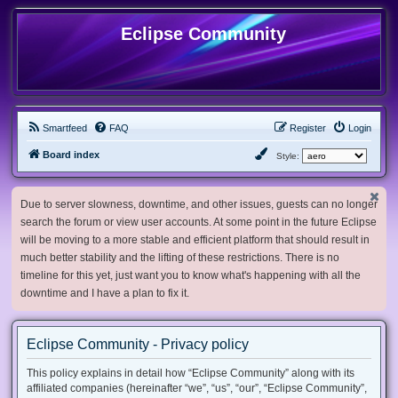
Eclipse Community
Smartfeed
FAQ
Register
Login
Board index
Style:
Due to server slowness, downtime, and other issues, guests can no longer
search the forum or view user accounts. At some point in the future Eclipse
will be moving to a more stable and efficient platform that should result in
much better stability and the lifting of these restrictions. There is no
timeline for this yet, just want you to know what's happening with all the
downtime and I have a plan to fix it.
Eclipse Community - Privacy policy
This policy explains in detail how “Eclipse Community” along with its
affiliated companies (hereinafter “we”, “us”, “our”, “Eclipse Community”,