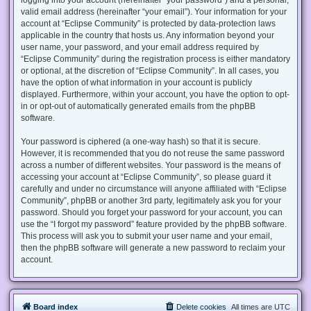
valid email address (hereinafter “your email”). Your information for your
account at “Eclipse Community” is protected by data-protection laws
applicable in the country that hosts us. Any information beyond your
user name, your password, and your email address required by
“Eclipse Community” during the registration process is either mandatory
or optional, at the discretion of “Eclipse Community”. In all cases, you
have the option of what information in your account is publicly
displayed. Furthermore, within your account, you have the option to opt-
in or opt-out of automatically generated emails from the phpBB
software.
Your password is ciphered (a one-way hash) so that it is secure.
However, it is recommended that you do not reuse the same password
across a number of different websites. Your password is the means of
accessing your account at “Eclipse Community”, so please guard it
carefully and under no circumstance will anyone affiliated with “Eclipse
Community”, phpBB or another 3rd party, legitimately ask you for your
password. Should you forget your password for your account, you can
use the “I forgot my password” feature provided by the phpBB software.
This process will ask you to submit your user name and your email,
then the phpBB software will generate a new password to reclaim your
account.
Board index
Delete cookies
All times are
UTC