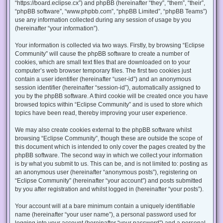
“https://board.eclipse.cx”) and phpBB (hereinafter “they”, “them”, “their”,
“phpBB software”, “www.phpbb.com”, “phpBB Limited”, “phpBB Teams”)
use any information collected during any session of usage by you
(hereinafter “your information”).
Your information is collected via two ways. Firstly, by browsing “Eclipse
Community” will cause the phpBB software to create a number of
cookies, which are small text files that are downloaded on to your
computer’s web browser temporary files. The first two cookies just
contain a user identifier (hereinafter “user-id”) and an anonymous
session identifier (hereinafter “session-id”), automatically assigned to
you by the phpBB software. A third cookie will be created once you have
browsed topics within “Eclipse Community” and is used to store which
topics have been read, thereby improving your user experience.
We may also create cookies external to the phpBB software whilst
browsing “Eclipse Community”, though these are outside the scope of
this document which is intended to only cover the pages created by the
phpBB software. The second way in which we collect your information
is by what you submit to us. This can be, and is not limited to: posting as
an anonymous user (hereinafter “anonymous posts”), registering on
“Eclipse Community” (hereinafter “your account”) and posts submitted
by you after registration and whilst logged in (hereinafter “your posts”).
Your account will at a bare minimum contain a uniquely identifiable
name (hereinafter “your user name”), a personal password used for
logging into your account (hereinafter “your password”) and a personal,