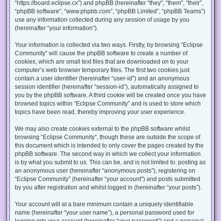
“https://board.eclipse.cx”) and phpBB (hereinafter “they”, “them”, “their”,
“phpBB software”, “www.phpbb.com”, “phpBB Limited”, “phpBB Teams”)
use any information collected during any session of usage by you
(hereinafter “your information”).
Your information is collected via two ways. Firstly, by browsing “Eclipse
Community” will cause the phpBB software to create a number of
cookies, which are small text files that are downloaded on to your
computer’s web browser temporary files. The first two cookies just
contain a user identifier (hereinafter “user-id”) and an anonymous
session identifier (hereinafter “session-id”), automatically assigned to
you by the phpBB software. A third cookie will be created once you have
browsed topics within “Eclipse Community” and is used to store which
topics have been read, thereby improving your user experience.
We may also create cookies external to the phpBB software whilst
browsing “Eclipse Community”, though these are outside the scope of
this document which is intended to only cover the pages created by the
phpBB software. The second way in which we collect your information
is by what you submit to us. This can be, and is not limited to: posting as
an anonymous user (hereinafter “anonymous posts”), registering on
“Eclipse Community” (hereinafter “your account”) and posts submitted
by you after registration and whilst logged in (hereinafter “your posts”).
Your account will at a bare minimum contain a uniquely identifiable
name (hereinafter “your user name”), a personal password used for
logging into your account (hereinafter “your password”) and a personal,