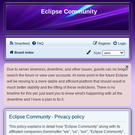
Eclipse Community
Smartfeed
FAQ
Register
Login
Board index
Style:
Due to server slowness, downtime, and other issues, guests can no longer
search the forum or view user accounts. At some point in the future Eclipse
will be moving to a more stable and efficient platform that should result in
much better stability and the lifting of these restrictions. There is no
timeline for this yet, just want you to know what's happening with all the
downtime and I have a plan to fix it.
Eclipse Community - Privacy policy
This policy explains in detail how “Eclipse Community” along with its
affiliated companies (hereinafter “we”, “us”, “our”, “Eclipse Community”,