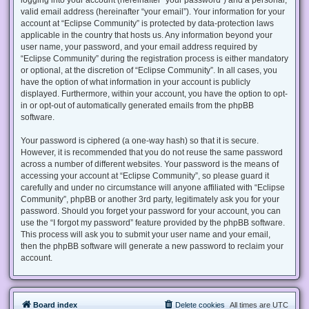
valid email address (hereinafter “your email”). Your information for your
account at “Eclipse Community” is protected by data-protection laws
applicable in the country that hosts us. Any information beyond your
user name, your password, and your email address required by
“Eclipse Community” during the registration process is either mandatory
or optional, at the discretion of “Eclipse Community”. In all cases, you
have the option of what information in your account is publicly
displayed. Furthermore, within your account, you have the option to opt-
in or opt-out of automatically generated emails from the phpBB
software.
Your password is ciphered (a one-way hash) so that it is secure.
However, it is recommended that you do not reuse the same password
across a number of different websites. Your password is the means of
accessing your account at “Eclipse Community”, so please guard it
carefully and under no circumstance will anyone affiliated with “Eclipse
Community”, phpBB or another 3rd party, legitimately ask you for your
password. Should you forget your password for your account, you can
use the “I forgot my password” feature provided by the phpBB software.
This process will ask you to submit your user name and your email,
then the phpBB software will generate a new password to reclaim your
account.
Board index
Delete cookies
All times are
UTC