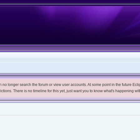
no longer search the forum or view user accounts. At some point in the future Eclips
trictions. There is no timeline for this yet, just want you to know what's happening wit