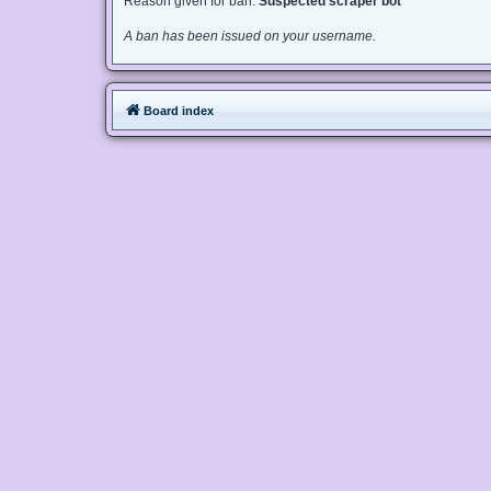
Reason given for ban:
Suspected scraper bot
A ban has been issued on your username.
Board index