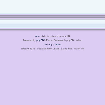
Aero
style developed for phpBB
Powered by
phpBB
® Forum Software © phpBB Limited
Privacy
|
Terms
Time: 0.333s
| Peak Memory Usage: 12.56 MiB | GZIP: Off