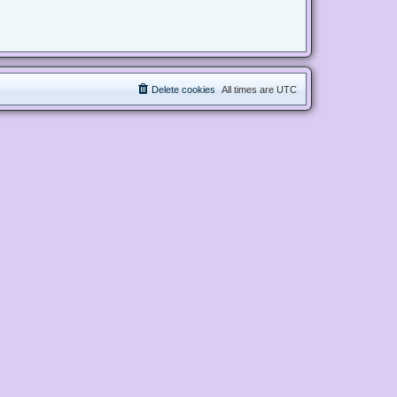
Delete cookies
All times are
UTC