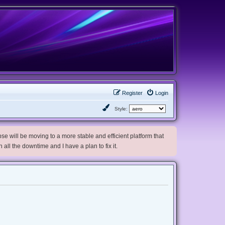
Register
Login
Style:
e will be moving to a more stable and efficient platform that
h all the downtime and I have a plan to fix it.