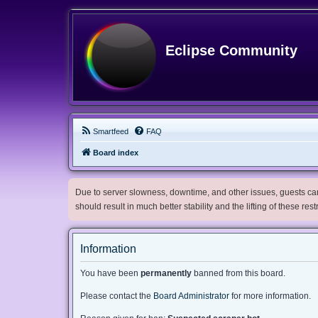
Eclipse Community
Smartfeed
FAQ
Board index
Due to server slowness, downtime, and other issues, guests can 
should result in much better stability and the lifting of these res
Information
You have been
permanently
banned from this board.
Please contact the
Board Administrator
for more information.