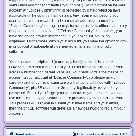
valid email address (hereinafter “your email”). Your information for your
account at “Eclipse Community” is protected by data-protection laws
applicable in the country that hosts us. Any information beyond your
user name, your password, and your email address required by
“Eclipse Community” during the registration process is either mandatory
or optional, at the discretion of “Eclipse Community”. In all cases, you
have the option of what information in your account is publicly
displayed. Furthermore, within your account, you have the option to opt-
in or opt-out of automatically generated emails from the phpBB
software.
Your password is ciphered (a one-way hash) so that it is secure.
However, it is recommended that you do not reuse the same password
across a number of different websites. Your password is the means of
accessing your account at “Eclipse Community”, so please guard it
carefully and under no circumstance will anyone affiliated with “Eclipse
Community”, phpBB or another 3rd party, legitimately ask you for your
password. Should you forget your password for your account, you can
use the “I forgot my password” feature provided by the phpBB software.
This process will ask you to submit your user name and your email,
then the phpBB software will generate a new password to reclaim your
account.
Board index
Delete cookies
All times are
UTC