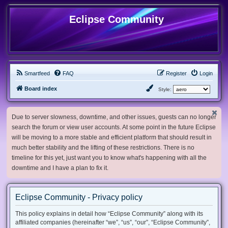
Eclipse Community
Smartfeed
FAQ
Register
Login
Board index
Style:
Due to server slowness, downtime, and other issues, guests can no longer
search the forum or view user accounts. At some point in the future Eclipse
will be moving to a more stable and efficient platform that should result in
much better stability and the lifting of these restrictions. There is no
timeline for this yet, just want you to know what's happening with all the
downtime and I have a plan to fix it.
Eclipse Community - Privacy policy
This policy explains in detail how “Eclipse Community” along with its
affiliated companies (hereinafter “we”, “us”, “our”, “Eclipse Community”,