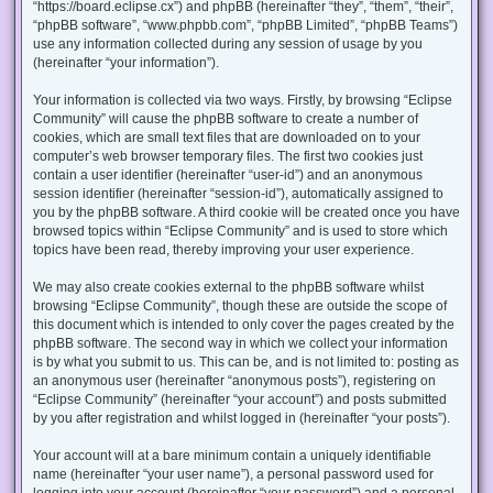
“https://board.eclipse.cx”) and phpBB (hereinafter “they”, “them”, “their”,
“phpBB software”, “www.phpbb.com”, “phpBB Limited”, “phpBB Teams”)
use any information collected during any session of usage by you
(hereinafter “your information”).
Your information is collected via two ways. Firstly, by browsing “Eclipse
Community” will cause the phpBB software to create a number of
cookies, which are small text files that are downloaded on to your
computer’s web browser temporary files. The first two cookies just
contain a user identifier (hereinafter “user-id”) and an anonymous
session identifier (hereinafter “session-id”), automatically assigned to
you by the phpBB software. A third cookie will be created once you have
browsed topics within “Eclipse Community” and is used to store which
topics have been read, thereby improving your user experience.
We may also create cookies external to the phpBB software whilst
browsing “Eclipse Community”, though these are outside the scope of
this document which is intended to only cover the pages created by the
phpBB software. The second way in which we collect your information
is by what you submit to us. This can be, and is not limited to: posting as
an anonymous user (hereinafter “anonymous posts”), registering on
“Eclipse Community” (hereinafter “your account”) and posts submitted
by you after registration and whilst logged in (hereinafter “your posts”).
Your account will at a bare minimum contain a uniquely identifiable
name (hereinafter “your user name”), a personal password used for
logging into your account (hereinafter “your password”) and a personal,