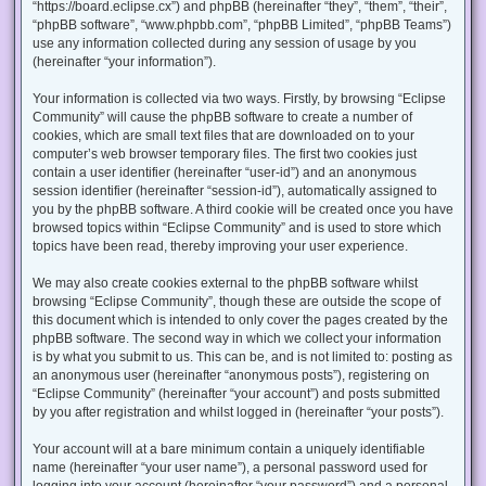
“https://board.eclipse.cx”) and phpBB (hereinafter “they”, “them”, “their”,
“phpBB software”, “www.phpbb.com”, “phpBB Limited”, “phpBB Teams”)
use any information collected during any session of usage by you
(hereinafter “your information”).
Your information is collected via two ways. Firstly, by browsing “Eclipse
Community” will cause the phpBB software to create a number of
cookies, which are small text files that are downloaded on to your
computer’s web browser temporary files. The first two cookies just
contain a user identifier (hereinafter “user-id”) and an anonymous
session identifier (hereinafter “session-id”), automatically assigned to
you by the phpBB software. A third cookie will be created once you have
browsed topics within “Eclipse Community” and is used to store which
topics have been read, thereby improving your user experience.
We may also create cookies external to the phpBB software whilst
browsing “Eclipse Community”, though these are outside the scope of
this document which is intended to only cover the pages created by the
phpBB software. The second way in which we collect your information
is by what you submit to us. This can be, and is not limited to: posting as
an anonymous user (hereinafter “anonymous posts”), registering on
“Eclipse Community” (hereinafter “your account”) and posts submitted
by you after registration and whilst logged in (hereinafter “your posts”).
Your account will at a bare minimum contain a uniquely identifiable
name (hereinafter “your user name”), a personal password used for
logging into your account (hereinafter “your password”) and a personal,