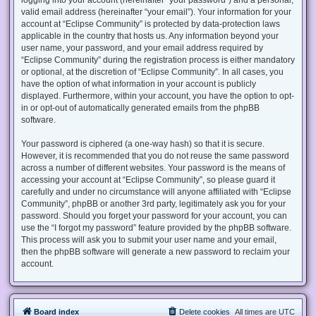
valid email address (hereinafter “your email”). Your information for your
account at “Eclipse Community” is protected by data-protection laws
applicable in the country that hosts us. Any information beyond your
user name, your password, and your email address required by
“Eclipse Community” during the registration process is either mandatory
or optional, at the discretion of “Eclipse Community”. In all cases, you
have the option of what information in your account is publicly
displayed. Furthermore, within your account, you have the option to opt-
in or opt-out of automatically generated emails from the phpBB
software.
Your password is ciphered (a one-way hash) so that it is secure.
However, it is recommended that you do not reuse the same password
across a number of different websites. Your password is the means of
accessing your account at “Eclipse Community”, so please guard it
carefully and under no circumstance will anyone affiliated with “Eclipse
Community”, phpBB or another 3rd party, legitimately ask you for your
password. Should you forget your password for your account, you can
use the “I forgot my password” feature provided by the phpBB software.
This process will ask you to submit your user name and your email,
then the phpBB software will generate a new password to reclaim your
account.
Board index
Delete cookies
All times are
UTC