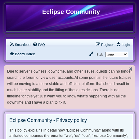
Eclipse Community
Smartfeed
FAQ
Register
Login
Board index
Style:
Due to server slowness, downtime, and other issues, guests can no longer
search the forum or view user accounts. At some point in the future Eclipse
will be moving to a more stable and efficient platform that should result in
much better stability and the lifting of these restrictions. There is no
timeline for this yet, just want you to know what's happening with all the
downtime and I have a plan to fix it.
Eclipse Community - Privacy policy
This policy explains in detail how “Eclipse Community” along with its
affiliated companies (hereinafter “we”, “us”, “our”, “Eclipse Community”,