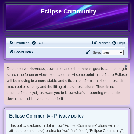
Eclipse Community
Smartfeed
FAQ
Register
Login
Board index
Style:
Due to server slowness, downtime, and other issues, guests can no longer
search the forum or view user accounts. At some point in the future Eclipse
will be moving to a more stable and efficient platform that should result in
much better stability and the lifting of these restrictions. There is no
timeline for this yet, just want you to know what's happening with all the
downtime and I have a plan to fix it.
Eclipse Community - Privacy policy
This policy explains in detail how “Eclipse Community” along with its
affiliated companies (hereinafter “we”, “us”, “our”, “Eclipse Community”,