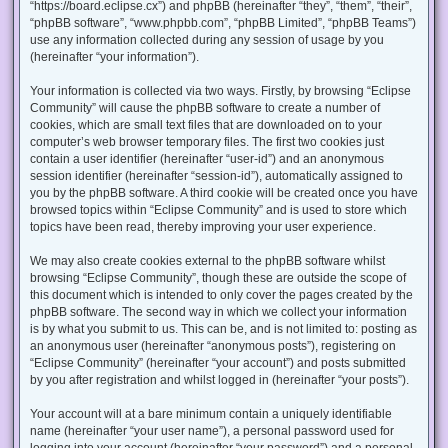
“https://board.eclipse.cx”) and phpBB (hereinafter “they”, “them”, “their”,
“phpBB software”, “www.phpbb.com”, “phpBB Limited”, “phpBB Teams”)
use any information collected during any session of usage by you
(hereinafter “your information”).
Your information is collected via two ways. Firstly, by browsing “Eclipse
Community” will cause the phpBB software to create a number of
cookies, which are small text files that are downloaded on to your
computer’s web browser temporary files. The first two cookies just
contain a user identifier (hereinafter “user-id”) and an anonymous
session identifier (hereinafter “session-id”), automatically assigned to
you by the phpBB software. A third cookie will be created once you have
browsed topics within “Eclipse Community” and is used to store which
topics have been read, thereby improving your user experience.
We may also create cookies external to the phpBB software whilst
browsing “Eclipse Community”, though these are outside the scope of
this document which is intended to only cover the pages created by the
phpBB software. The second way in which we collect your information
is by what you submit to us. This can be, and is not limited to: posting as
an anonymous user (hereinafter “anonymous posts”), registering on
“Eclipse Community” (hereinafter “your account”) and posts submitted
by you after registration and whilst logged in (hereinafter “your posts”).
Your account will at a bare minimum contain a uniquely identifiable
name (hereinafter “your user name”), a personal password used for
logging into your account (hereinafter “your password”) and a personal,