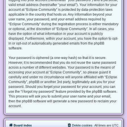
valid email address (hereinafter “your email”). Your information for your
account at “Eclipse Community” is protected by data-protection laws
applicable in the country that hosts us. Any information beyond your
user name, your password, and your email address required by
“Eclipse Community” during the registration process is either mandatory
or optional, at the discretion of “Eclipse Community”. In all cases, you
have the option of what information in your account is publicly
displayed. Furthermore, within your account, you have the option to opt-
in or opt-out of automatically generated emails from the phpBB
software.
Your password is ciphered (a one-way hash) so that it is secure.
However, it is recommended that you do not reuse the same password
across a number of different websites. Your password is the means of
accessing your account at “Eclipse Community”, so please guard it
carefully and under no circumstance will anyone affiliated with “Eclipse
Community”, phpBB or another 3rd party, legitimately ask you for your
password. Should you forget your password for your account, you can
use the “I forgot my password” feature provided by the phpBB software.
This process will ask you to submit your user name and your email,
then the phpBB software will generate a new password to reclaim your
account.
Board index
Delete cookies
All times are
UTC