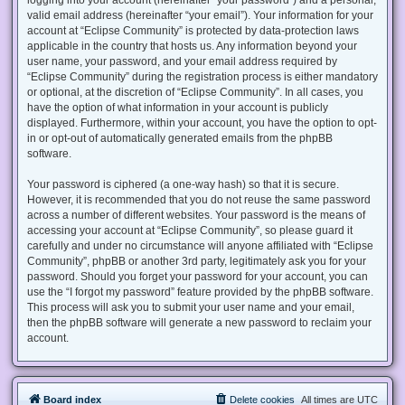
valid email address (hereinafter “your email”). Your information for your
account at “Eclipse Community” is protected by data-protection laws
applicable in the country that hosts us. Any information beyond your
user name, your password, and your email address required by
“Eclipse Community” during the registration process is either mandatory
or optional, at the discretion of “Eclipse Community”. In all cases, you
have the option of what information in your account is publicly
displayed. Furthermore, within your account, you have the option to opt-
in or opt-out of automatically generated emails from the phpBB
software.
Your password is ciphered (a one-way hash) so that it is secure.
However, it is recommended that you do not reuse the same password
across a number of different websites. Your password is the means of
accessing your account at “Eclipse Community”, so please guard it
carefully and under no circumstance will anyone affiliated with “Eclipse
Community”, phpBB or another 3rd party, legitimately ask you for your
password. Should you forget your password for your account, you can
use the “I forgot my password” feature provided by the phpBB software.
This process will ask you to submit your user name and your email,
then the phpBB software will generate a new password to reclaim your
account.
Board index
Delete cookies
All times are
UTC