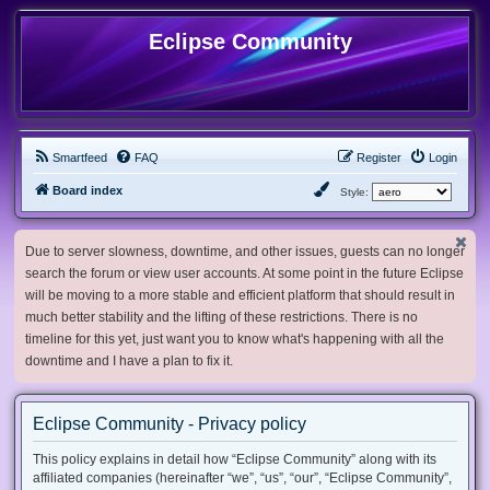
Eclipse Community
Smartfeed
FAQ
Register
Login
Board index
Style:
Due to server slowness, downtime, and other issues, guests can no longer
search the forum or view user accounts. At some point in the future Eclipse
will be moving to a more stable and efficient platform that should result in
much better stability and the lifting of these restrictions. There is no
timeline for this yet, just want you to know what's happening with all the
downtime and I have a plan to fix it.
Eclipse Community - Privacy policy
This policy explains in detail how “Eclipse Community” along with its
affiliated companies (hereinafter “we”, “us”, “our”, “Eclipse Community”,