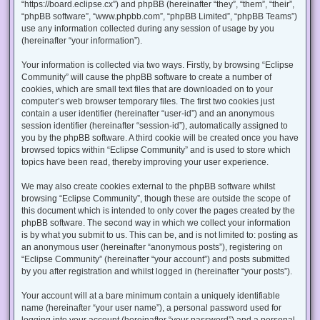
“https://board.eclipse.cx”) and phpBB (hereinafter “they”, “them”, “their”,
“phpBB software”, “www.phpbb.com”, “phpBB Limited”, “phpBB Teams”)
use any information collected during any session of usage by you
(hereinafter “your information”).
Your information is collected via two ways. Firstly, by browsing “Eclipse
Community” will cause the phpBB software to create a number of
cookies, which are small text files that are downloaded on to your
computer’s web browser temporary files. The first two cookies just
contain a user identifier (hereinafter “user-id”) and an anonymous
session identifier (hereinafter “session-id”), automatically assigned to
you by the phpBB software. A third cookie will be created once you have
browsed topics within “Eclipse Community” and is used to store which
topics have been read, thereby improving your user experience.
We may also create cookies external to the phpBB software whilst
browsing “Eclipse Community”, though these are outside the scope of
this document which is intended to only cover the pages created by the
phpBB software. The second way in which we collect your information
is by what you submit to us. This can be, and is not limited to: posting as
an anonymous user (hereinafter “anonymous posts”), registering on
“Eclipse Community” (hereinafter “your account”) and posts submitted
by you after registration and whilst logged in (hereinafter “your posts”).
Your account will at a bare minimum contain a uniquely identifiable
name (hereinafter “your user name”), a personal password used for
logging into your account (hereinafter “your password”) and a personal,