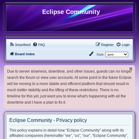
Eclipse Community
Smartfeed
FAQ
Register
Login
Board index
Style:
Due to server slowness, downtime, and other issues, guests can no longer
search the forum or view user accounts. At some point in the future Eclipse
will be moving to a more stable and efficient platform that should result in
much better stability and the lifting of these restrictions. There is no
timeline for this yet, just want you to know what's happening with all the
downtime and I have a plan to fix it.
Eclipse Community - Privacy policy
This policy explains in detail how “Eclipse Community” along with its
affiliated companies (hereinafter “we”, “us”, “our”, “Eclipse Community”,