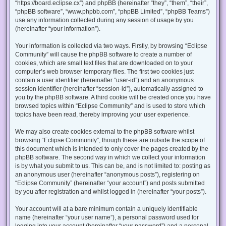
“https://board.eclipse.cx”) and phpBB (hereinafter “they”, “them”, “their”,
“phpBB software”, “www.phpbb.com”, “phpBB Limited”, “phpBB Teams”)
use any information collected during any session of usage by you
(hereinafter “your information”).
Your information is collected via two ways. Firstly, by browsing “Eclipse
Community” will cause the phpBB software to create a number of
cookies, which are small text files that are downloaded on to your
computer’s web browser temporary files. The first two cookies just
contain a user identifier (hereinafter “user-id”) and an anonymous
session identifier (hereinafter “session-id”), automatically assigned to
you by the phpBB software. A third cookie will be created once you have
browsed topics within “Eclipse Community” and is used to store which
topics have been read, thereby improving your user experience.
We may also create cookies external to the phpBB software whilst
browsing “Eclipse Community”, though these are outside the scope of
this document which is intended to only cover the pages created by the
phpBB software. The second way in which we collect your information
is by what you submit to us. This can be, and is not limited to: posting as
an anonymous user (hereinafter “anonymous posts”), registering on
“Eclipse Community” (hereinafter “your account”) and posts submitted
by you after registration and whilst logged in (hereinafter “your posts”).
Your account will at a bare minimum contain a uniquely identifiable
name (hereinafter “your user name”), a personal password used for
logging into your account (hereinafter “your password”) and a personal,