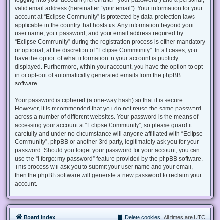
valid email address (hereinafter “your email”). Your information for your
account at “Eclipse Community” is protected by data-protection laws
applicable in the country that hosts us. Any information beyond your
user name, your password, and your email address required by
“Eclipse Community” during the registration process is either mandatory
or optional, at the discretion of “Eclipse Community”. In all cases, you
have the option of what information in your account is publicly
displayed. Furthermore, within your account, you have the option to opt-
in or opt-out of automatically generated emails from the phpBB
software.
Your password is ciphered (a one-way hash) so that it is secure.
However, it is recommended that you do not reuse the same password
across a number of different websites. Your password is the means of
accessing your account at “Eclipse Community”, so please guard it
carefully and under no circumstance will anyone affiliated with “Eclipse
Community”, phpBB or another 3rd party, legitimately ask you for your
password. Should you forget your password for your account, you can
use the “I forgot my password” feature provided by the phpBB software.
This process will ask you to submit your user name and your email,
then the phpBB software will generate a new password to reclaim your
account.
Board index
Delete cookies
All times are
UTC