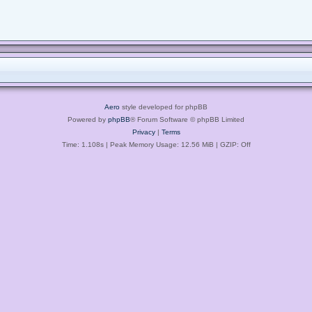
Aero
style developed for phpBB
Powered by
phpBB
® Forum Software © phpBB Limited
Privacy
|
Terms
Time: 1.108s
| Peak Memory Usage: 12.56 MiB | GZIP: Off