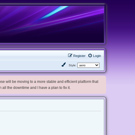
Register
Login
Style:
e will be moving to a more stable and efficient platform that
h all the downtime and I have a plan to fix it.