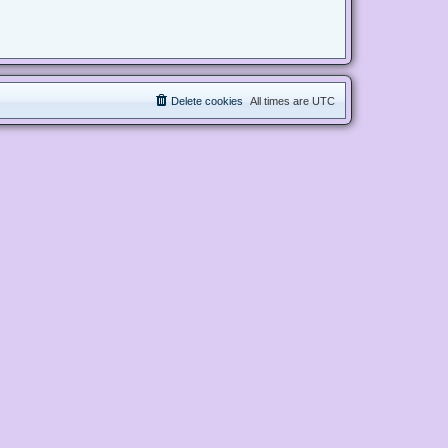
Delete cookies
All times are
UTC