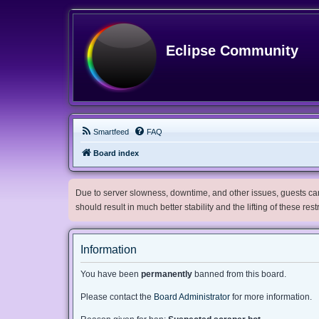
Eclipse Community
Smartfeed
FAQ
Board index
Due to server slowness, downtime, and other issues, guests can 
should result in much better stability and the lifting of these res
Information
You have been
permanently
banned from this board.
Please contact the
Board Administrator
for more information.