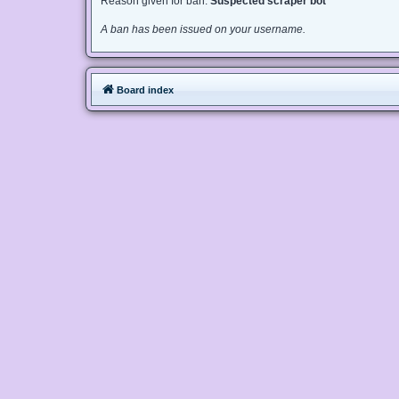
Reason given for ban:
Suspected scraper bot
A ban has been issued on your username.
Board index