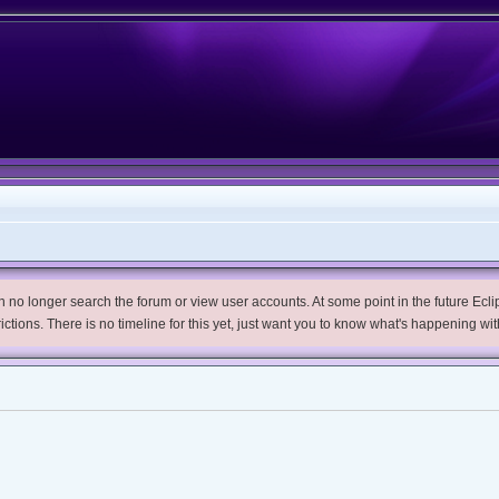
no longer search the forum or view user accounts. At some point in the future Eclips
trictions. There is no timeline for this yet, just want you to know what's happening wit