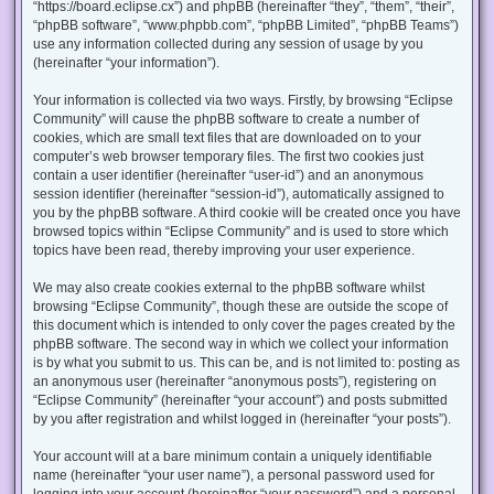
“https://board.eclipse.cx”) and phpBB (hereinafter “they”, “them”, “their”,
“phpBB software”, “www.phpbb.com”, “phpBB Limited”, “phpBB Teams”)
use any information collected during any session of usage by you
(hereinafter “your information”).
Your information is collected via two ways. Firstly, by browsing “Eclipse
Community” will cause the phpBB software to create a number of
cookies, which are small text files that are downloaded on to your
computer’s web browser temporary files. The first two cookies just
contain a user identifier (hereinafter “user-id”) and an anonymous
session identifier (hereinafter “session-id”), automatically assigned to
you by the phpBB software. A third cookie will be created once you have
browsed topics within “Eclipse Community” and is used to store which
topics have been read, thereby improving your user experience.
We may also create cookies external to the phpBB software whilst
browsing “Eclipse Community”, though these are outside the scope of
this document which is intended to only cover the pages created by the
phpBB software. The second way in which we collect your information
is by what you submit to us. This can be, and is not limited to: posting as
an anonymous user (hereinafter “anonymous posts”), registering on
“Eclipse Community” (hereinafter “your account”) and posts submitted
by you after registration and whilst logged in (hereinafter “your posts”).
Your account will at a bare minimum contain a uniquely identifiable
name (hereinafter “your user name”), a personal password used for
logging into your account (hereinafter “your password”) and a personal,