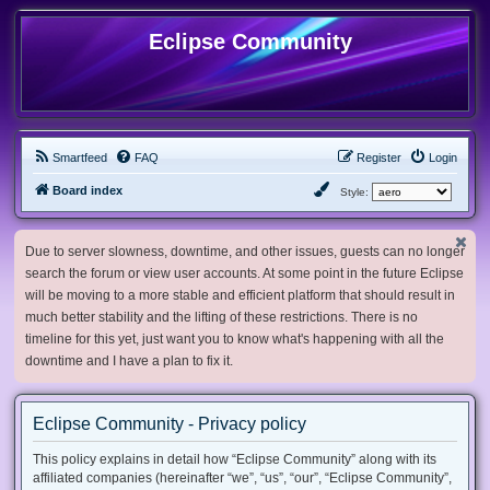
Eclipse Community
Smartfeed
FAQ
Register
Login
Board index
Style:
Due to server slowness, downtime, and other issues, guests can no longer
search the forum or view user accounts. At some point in the future Eclipse
will be moving to a more stable and efficient platform that should result in
much better stability and the lifting of these restrictions. There is no
timeline for this yet, just want you to know what's happening with all the
downtime and I have a plan to fix it.
Eclipse Community - Privacy policy
This policy explains in detail how “Eclipse Community” along with its
affiliated companies (hereinafter “we”, “us”, “our”, “Eclipse Community”,