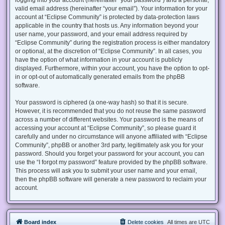
valid email address (hereinafter “your email”). Your information for your
account at “Eclipse Community” is protected by data-protection laws
applicable in the country that hosts us. Any information beyond your
user name, your password, and your email address required by
“Eclipse Community” during the registration process is either mandatory
or optional, at the discretion of “Eclipse Community”. In all cases, you
have the option of what information in your account is publicly
displayed. Furthermore, within your account, you have the option to opt-
in or opt-out of automatically generated emails from the phpBB
software.
Your password is ciphered (a one-way hash) so that it is secure.
However, it is recommended that you do not reuse the same password
across a number of different websites. Your password is the means of
accessing your account at “Eclipse Community”, so please guard it
carefully and under no circumstance will anyone affiliated with “Eclipse
Community”, phpBB or another 3rd party, legitimately ask you for your
password. Should you forget your password for your account, you can
use the “I forgot my password” feature provided by the phpBB software.
This process will ask you to submit your user name and your email,
then the phpBB software will generate a new password to reclaim your
account.
Board index
Delete cookies
All times are
UTC