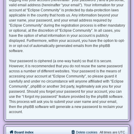
valid email address (hereinafter “your email”). Your information for your
account at “Eclipse Community” is protected by data-protection laws
applicable in the country that hosts us. Any information beyond your
user name, your password, and your email address required by
“Eclipse Community” during the registration process is either mandatory
or optional, at the discretion of “Eclipse Community”. In all cases, you
have the option of what information in your account is publicly
displayed. Furthermore, within your account, you have the option to opt-
in or opt-out of automatically generated emails from the phpBB
software.
Your password is ciphered (a one-way hash) so that it is secure.
However, it is recommended that you do not reuse the same password
across a number of different websites. Your password is the means of
accessing your account at “Eclipse Community”, so please guard it
carefully and under no circumstance will anyone affiliated with “Eclipse
Community”, phpBB or another 3rd party, legitimately ask you for your
password. Should you forget your password for your account, you can
use the “I forgot my password” feature provided by the phpBB software.
This process will ask you to submit your user name and your email,
then the phpBB software will generate a new password to reclaim your
account.
Board index
Delete cookies
All times are
UTC