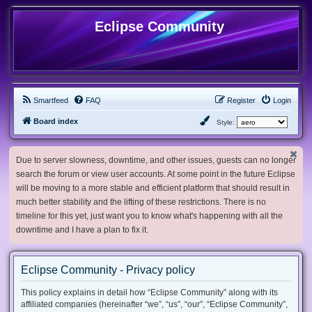
Eclipse Community
Smartfeed
FAQ
Register
Login
Board index
Style:
Due to server slowness, downtime, and other issues, guests can no longer
search the forum or view user accounts. At some point in the future Eclipse
will be moving to a more stable and efficient platform that should result in
much better stability and the lifting of these restrictions. There is no
timeline for this yet, just want you to know what's happening with all the
downtime and I have a plan to fix it.
Eclipse Community - Privacy policy
This policy explains in detail how “Eclipse Community” along with its
affiliated companies (hereinafter “we”, “us”, “our”, “Eclipse Community”,