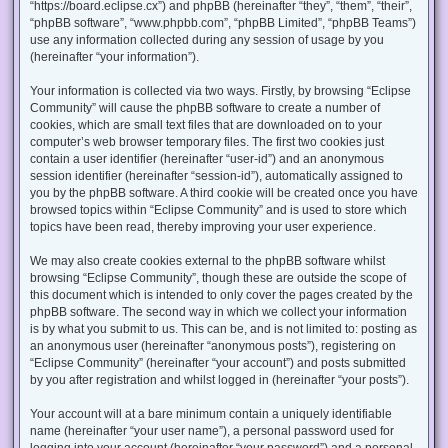
“https://board.eclipse.cx”) and phpBB (hereinafter “they”, “them”, “their”,
“phpBB software”, “www.phpbb.com”, “phpBB Limited”, “phpBB Teams”)
use any information collected during any session of usage by you
(hereinafter “your information”).
Your information is collected via two ways. Firstly, by browsing “Eclipse
Community” will cause the phpBB software to create a number of
cookies, which are small text files that are downloaded on to your
computer’s web browser temporary files. The first two cookies just
contain a user identifier (hereinafter “user-id”) and an anonymous
session identifier (hereinafter “session-id”), automatically assigned to
you by the phpBB software. A third cookie will be created once you have
browsed topics within “Eclipse Community” and is used to store which
topics have been read, thereby improving your user experience.
We may also create cookies external to the phpBB software whilst
browsing “Eclipse Community”, though these are outside the scope of
this document which is intended to only cover the pages created by the
phpBB software. The second way in which we collect your information
is by what you submit to us. This can be, and is not limited to: posting as
an anonymous user (hereinafter “anonymous posts”), registering on
“Eclipse Community” (hereinafter “your account”) and posts submitted
by you after registration and whilst logged in (hereinafter “your posts”).
Your account will at a bare minimum contain a uniquely identifiable
name (hereinafter “your user name”), a personal password used for
logging into your account (hereinafter “your password”) and a personal,