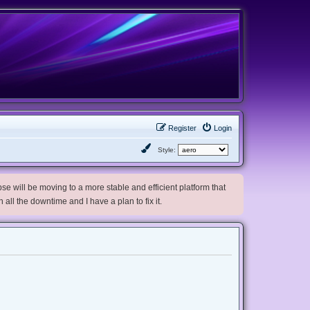
Register
Login
Style:
e will be moving to a more stable and efficient platform that
h all the downtime and I have a plan to fix it.