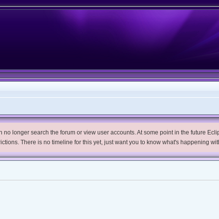
no longer search the forum or view user accounts. At some point in the future Eclips
trictions. There is no timeline for this yet, just want you to know what's happening wit