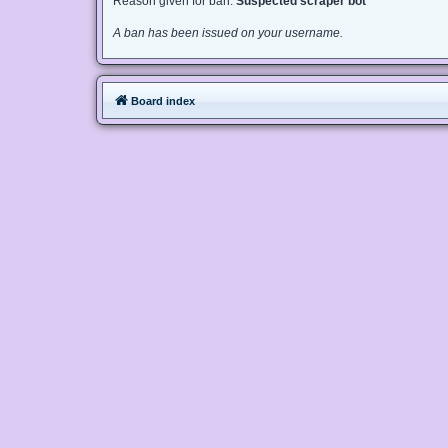
Reason given for ban:
Suspected scraper bot
A ban has been issued on your username.
Board index