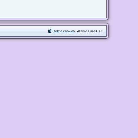
Delete cookies
All times are
UTC