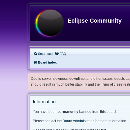
Eclipse Community
Smartfeed
FAQ
Board index
Due to server slowness, downtime, and other issues, guests can 
should result in much better stability and the lifting of these res
Information
You have been
permanently
banned from this board.
Please contact the
Board Administrator
for more information.