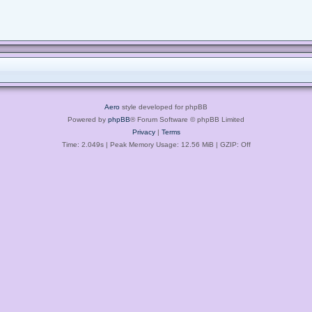
Aero
style developed for phpBB
Powered by
phpBB
® Forum Software © phpBB Limited
Privacy
|
Terms
Time: 2.049s
| Peak Memory Usage: 12.56 MiB | GZIP: Off