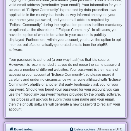
valid email address (hereinafter “your email”). Your information for your
account at “Eclipse Community” is protected by data-protection laws
applicable in the country that hosts us. Any information beyond your
user name, your password, and your email address required by
“Eclipse Community” during the registration process is either mandatory
or optional, at the discretion of “Eclipse Community”. In all cases, you
have the option of what information in your account is publicly
displayed. Furthermore, within your account, you have the option to opt-
in or opt-out of automatically generated emails from the phpBB
software.
Your password is ciphered (a one-way hash) so that it is secure.
However, it is recommended that you do not reuse the same password
across a number of different websites. Your password is the means of
accessing your account at “Eclipse Community”, so please guard it
carefully and under no circumstance will anyone affiliated with “Eclipse
Community”, phpBB or another 3rd party, legitimately ask you for your
password. Should you forget your password for your account, you can
use the “I forgot my password” feature provided by the phpBB software.
This process will ask you to submit your user name and your email,
then the phpBB software will generate a new password to reclaim your
account.
Board index
Delete cookies
All times are
UTC