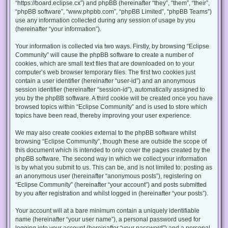
“https://board.eclipse.cx”) and phpBB (hereinafter “they”, “them”, “their”,
“phpBB software”, “www.phpbb.com”, “phpBB Limited”, “phpBB Teams”)
use any information collected during any session of usage by you
(hereinafter “your information”).
Your information is collected via two ways. Firstly, by browsing “Eclipse
Community” will cause the phpBB software to create a number of
cookies, which are small text files that are downloaded on to your
computer’s web browser temporary files. The first two cookies just
contain a user identifier (hereinafter “user-id”) and an anonymous
session identifier (hereinafter “session-id”), automatically assigned to
you by the phpBB software. A third cookie will be created once you have
browsed topics within “Eclipse Community” and is used to store which
topics have been read, thereby improving your user experience.
We may also create cookies external to the phpBB software whilst
browsing “Eclipse Community”, though these are outside the scope of
this document which is intended to only cover the pages created by the
phpBB software. The second way in which we collect your information
is by what you submit to us. This can be, and is not limited to: posting as
an anonymous user (hereinafter “anonymous posts”), registering on
“Eclipse Community” (hereinafter “your account”) and posts submitted
by you after registration and whilst logged in (hereinafter “your posts”).
Your account will at a bare minimum contain a uniquely identifiable
name (hereinafter “your user name”), a personal password used for
logging into your account (hereinafter “your password”) and a personal,