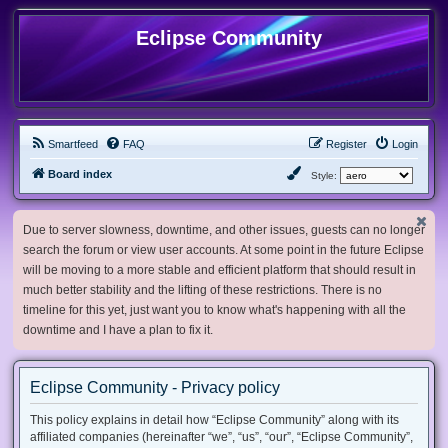
Eclipse Community
Smartfeed
FAQ
Register
Login
Board index
Style:
Due to server slowness, downtime, and other issues, guests can no longer
search the forum or view user accounts. At some point in the future Eclipse
will be moving to a more stable and efficient platform that should result in
much better stability and the lifting of these restrictions. There is no
timeline for this yet, just want you to know what's happening with all the
downtime and I have a plan to fix it.
Eclipse Community - Privacy policy
This policy explains in detail how “Eclipse Community” along with its
affiliated companies (hereinafter “we”, “us”, “our”, “Eclipse Community”,