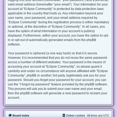
valid email address (hereinafter “your email”). Your information for your
account at “Eclipse Community” is protected by data-protection laws
applicable in the country that hosts us. Any information beyond your
user name, your password, and your email address required by
“Eclipse Community” during the registration process is either mandatory
or optional, at the discretion of “Eclipse Community”. In all cases, you
have the option of what information in your account is publicly
displayed. Furthermore, within your account, you have the option to opt-
in or opt-out of automatically generated emails from the phpBB
software.
Your password is ciphered (a one-way hash) so that it is secure.
However, it is recommended that you do not reuse the same password
across a number of different websites. Your password is the means of
accessing your account at “Eclipse Community”, so please guard it
carefully and under no circumstance will anyone affiliated with “Eclipse
Community”, phpBB or another 3rd party, legitimately ask you for your
password. Should you forget your password for your account, you can
use the “I forgot my password” feature provided by the phpBB software.
This process will ask you to submit your user name and your email,
then the phpBB software will generate a new password to reclaim your
account.
Board index
Delete cookies
All times are
UTC