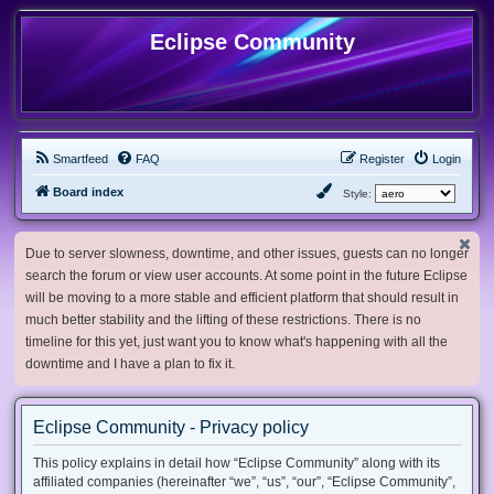
Eclipse Community
Smartfeed
FAQ
Register
Login
Board index
Style:
Due to server slowness, downtime, and other issues, guests can no longer
search the forum or view user accounts. At some point in the future Eclipse
will be moving to a more stable and efficient platform that should result in
much better stability and the lifting of these restrictions. There is no
timeline for this yet, just want you to know what's happening with all the
downtime and I have a plan to fix it.
Eclipse Community - Privacy policy
This policy explains in detail how “Eclipse Community” along with its
affiliated companies (hereinafter “we”, “us”, “our”, “Eclipse Community”,