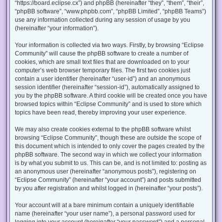
“https://board.eclipse.cx”) and phpBB (hereinafter “they”, “them”, “their”,
“phpBB software”, “www.phpbb.com”, “phpBB Limited”, “phpBB Teams”)
use any information collected during any session of usage by you
(hereinafter “your information”).
Your information is collected via two ways. Firstly, by browsing “Eclipse
Community” will cause the phpBB software to create a number of
cookies, which are small text files that are downloaded on to your
computer’s web browser temporary files. The first two cookies just
contain a user identifier (hereinafter “user-id”) and an anonymous
session identifier (hereinafter “session-id”), automatically assigned to
you by the phpBB software. A third cookie will be created once you have
browsed topics within “Eclipse Community” and is used to store which
topics have been read, thereby improving your user experience.
We may also create cookies external to the phpBB software whilst
browsing “Eclipse Community”, though these are outside the scope of
this document which is intended to only cover the pages created by the
phpBB software. The second way in which we collect your information
is by what you submit to us. This can be, and is not limited to: posting as
an anonymous user (hereinafter “anonymous posts”), registering on
“Eclipse Community” (hereinafter “your account”) and posts submitted
by you after registration and whilst logged in (hereinafter “your posts”).
Your account will at a bare minimum contain a uniquely identifiable
name (hereinafter “your user name”), a personal password used for
logging into your account (hereinafter “your password”) and a personal,