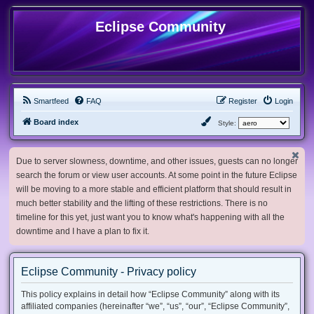
Eclipse Community
Smartfeed
FAQ
Register
Login
Board index
Style:
Due to server slowness, downtime, and other issues, guests can no longer
search the forum or view user accounts. At some point in the future Eclipse
will be moving to a more stable and efficient platform that should result in
much better stability and the lifting of these restrictions. There is no
timeline for this yet, just want you to know what's happening with all the
downtime and I have a plan to fix it.
Eclipse Community - Privacy policy
This policy explains in detail how “Eclipse Community” along with its
affiliated companies (hereinafter “we”, “us”, “our”, “Eclipse Community”,