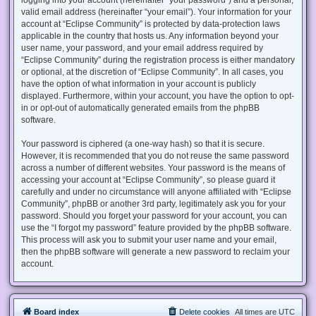
valid email address (hereinafter “your email”). Your information for your
account at “Eclipse Community” is protected by data-protection laws
applicable in the country that hosts us. Any information beyond your
user name, your password, and your email address required by
“Eclipse Community” during the registration process is either mandatory
or optional, at the discretion of “Eclipse Community”. In all cases, you
have the option of what information in your account is publicly
displayed. Furthermore, within your account, you have the option to opt-
in or opt-out of automatically generated emails from the phpBB
software.
Your password is ciphered (a one-way hash) so that it is secure.
However, it is recommended that you do not reuse the same password
across a number of different websites. Your password is the means of
accessing your account at “Eclipse Community”, so please guard it
carefully and under no circumstance will anyone affiliated with “Eclipse
Community”, phpBB or another 3rd party, legitimately ask you for your
password. Should you forget your password for your account, you can
use the “I forgot my password” feature provided by the phpBB software.
This process will ask you to submit your user name and your email,
then the phpBB software will generate a new password to reclaim your
account.
Board index
Delete cookies
All times are
UTC