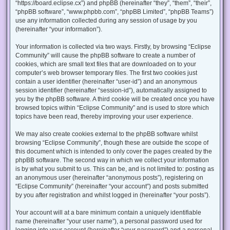
“https://board.eclipse.cx”) and phpBB (hereinafter “they”, “them”, “their”,
“phpBB software”, “www.phpbb.com”, “phpBB Limited”, “phpBB Teams”)
use any information collected during any session of usage by you
(hereinafter “your information”).
Your information is collected via two ways. Firstly, by browsing “Eclipse
Community” will cause the phpBB software to create a number of
cookies, which are small text files that are downloaded on to your
computer’s web browser temporary files. The first two cookies just
contain a user identifier (hereinafter “user-id”) and an anonymous
session identifier (hereinafter “session-id”), automatically assigned to
you by the phpBB software. A third cookie will be created once you have
browsed topics within “Eclipse Community” and is used to store which
topics have been read, thereby improving your user experience.
We may also create cookies external to the phpBB software whilst
browsing “Eclipse Community”, though these are outside the scope of
this document which is intended to only cover the pages created by the
phpBB software. The second way in which we collect your information
is by what you submit to us. This can be, and is not limited to: posting as
an anonymous user (hereinafter “anonymous posts”), registering on
“Eclipse Community” (hereinafter “your account”) and posts submitted
by you after registration and whilst logged in (hereinafter “your posts”).
Your account will at a bare minimum contain a uniquely identifiable
name (hereinafter “your user name”), a personal password used for
logging into your account (hereinafter “your password”) and a personal,