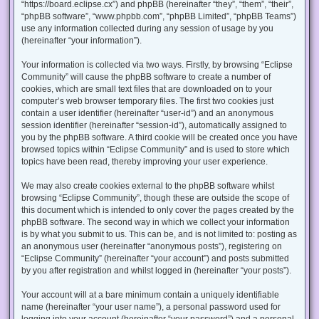
“https://board.eclipse.cx”) and phpBB (hereinafter “they”, “them”, “their”,
“phpBB software”, “www.phpbb.com”, “phpBB Limited”, “phpBB Teams”)
use any information collected during any session of usage by you
(hereinafter “your information”).
Your information is collected via two ways. Firstly, by browsing “Eclipse
Community” will cause the phpBB software to create a number of
cookies, which are small text files that are downloaded on to your
computer’s web browser temporary files. The first two cookies just
contain a user identifier (hereinafter “user-id”) and an anonymous
session identifier (hereinafter “session-id”), automatically assigned to
you by the phpBB software. A third cookie will be created once you have
browsed topics within “Eclipse Community” and is used to store which
topics have been read, thereby improving your user experience.
We may also create cookies external to the phpBB software whilst
browsing “Eclipse Community”, though these are outside the scope of
this document which is intended to only cover the pages created by the
phpBB software. The second way in which we collect your information
is by what you submit to us. This can be, and is not limited to: posting as
an anonymous user (hereinafter “anonymous posts”), registering on
“Eclipse Community” (hereinafter “your account”) and posts submitted
by you after registration and whilst logged in (hereinafter “your posts”).
Your account will at a bare minimum contain a uniquely identifiable
name (hereinafter “your user name”), a personal password used for
logging into your account (hereinafter “your password”) and a personal,