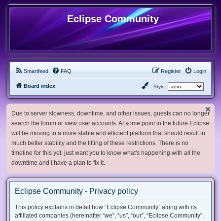
Eclipse Community
Smartfeed
FAQ
Register
Login
Board index
Style:
Due to server slowness, downtime, and other issues, guests can no longer
search the forum or view user accounts. At some point in the future Eclipse
will be moving to a more stable and efficient platform that should result in
much better stability and the lifting of these restrictions. There is no
timeline for this yet, just want you to know what's happening with all the
downtime and I have a plan to fix it.
Eclipse Community - Privacy policy
This policy explains in detail how “Eclipse Community” along with its
affiliated companies (hereinafter “we”, “us”, “our”, “Eclipse Community”,