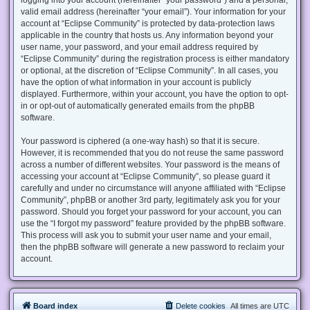
valid email address (hereinafter “your email”). Your information for your
account at “Eclipse Community” is protected by data-protection laws
applicable in the country that hosts us. Any information beyond your
user name, your password, and your email address required by
“Eclipse Community” during the registration process is either mandatory
or optional, at the discretion of “Eclipse Community”. In all cases, you
have the option of what information in your account is publicly
displayed. Furthermore, within your account, you have the option to opt-
in or opt-out of automatically generated emails from the phpBB
software.
Your password is ciphered (a one-way hash) so that it is secure.
However, it is recommended that you do not reuse the same password
across a number of different websites. Your password is the means of
accessing your account at “Eclipse Community”, so please guard it
carefully and under no circumstance will anyone affiliated with “Eclipse
Community”, phpBB or another 3rd party, legitimately ask you for your
password. Should you forget your password for your account, you can
use the “I forgot my password” feature provided by the phpBB software.
This process will ask you to submit your user name and your email,
then the phpBB software will generate a new password to reclaim your
account.
Board index
Delete cookies
All times are
UTC