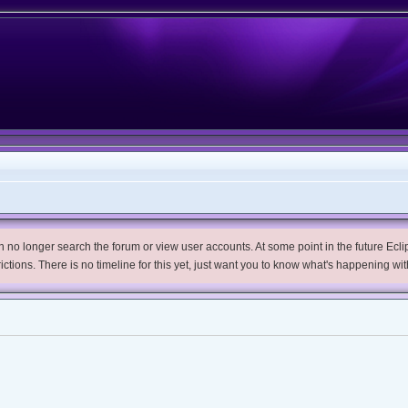
no longer search the forum or view user accounts. At some point in the future Eclips
trictions. There is no timeline for this yet, just want you to know what's happening wit