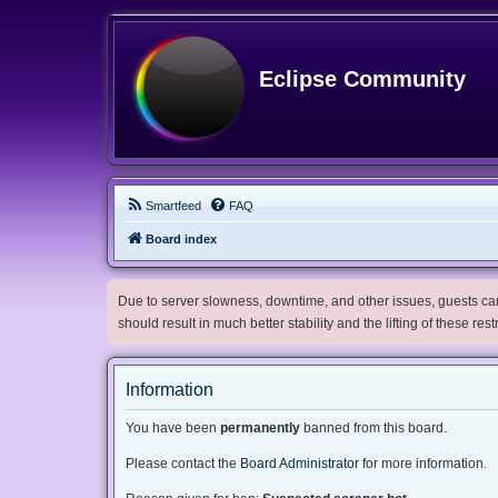
Eclipse Community
Smartfeed
FAQ
Board index
Due to server slowness, downtime, and other issues, guests can 
should result in much better stability and the lifting of these res
Information
You have been
permanently
banned from this board.
Please contact the
Board Administrator
for more information.