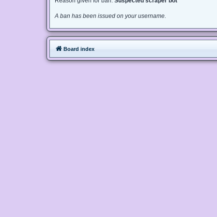
Reason given for ban:
Suspected scraper bot
A ban has been issued on your username.
Board index