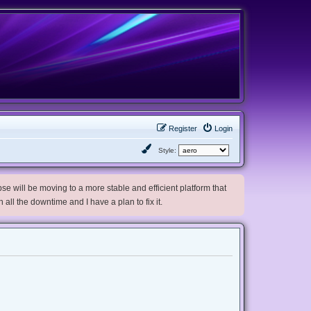
Register
Login
Style:
e will be moving to a more stable and efficient platform that
h all the downtime and I have a plan to fix it.