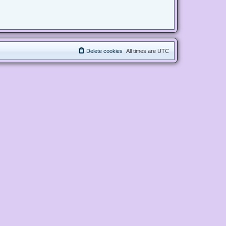
Delete cookies
All times are
UTC