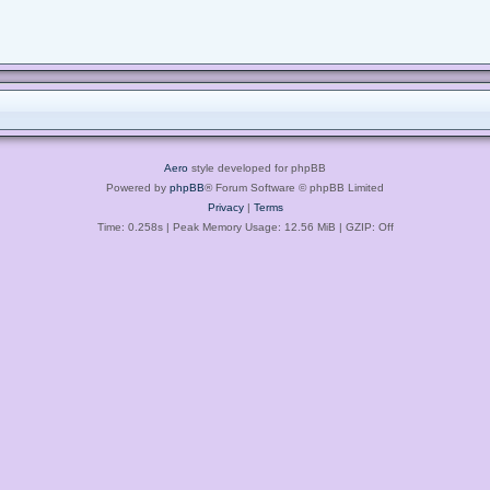
Aero
style developed for phpBB
Powered by
phpBB
® Forum Software © phpBB Limited
Privacy
|
Terms
Time: 0.258s
| Peak Memory Usage: 12.56 MiB | GZIP: Off