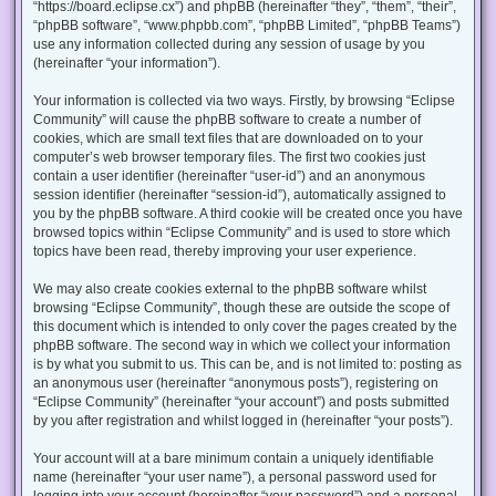
“https://board.eclipse.cx”) and phpBB (hereinafter “they”, “them”, “their”,
“phpBB software”, “www.phpbb.com”, “phpBB Limited”, “phpBB Teams”)
use any information collected during any session of usage by you
(hereinafter “your information”).
Your information is collected via two ways. Firstly, by browsing “Eclipse
Community” will cause the phpBB software to create a number of
cookies, which are small text files that are downloaded on to your
computer’s web browser temporary files. The first two cookies just
contain a user identifier (hereinafter “user-id”) and an anonymous
session identifier (hereinafter “session-id”), automatically assigned to
you by the phpBB software. A third cookie will be created once you have
browsed topics within “Eclipse Community” and is used to store which
topics have been read, thereby improving your user experience.
We may also create cookies external to the phpBB software whilst
browsing “Eclipse Community”, though these are outside the scope of
this document which is intended to only cover the pages created by the
phpBB software. The second way in which we collect your information
is by what you submit to us. This can be, and is not limited to: posting as
an anonymous user (hereinafter “anonymous posts”), registering on
“Eclipse Community” (hereinafter “your account”) and posts submitted
by you after registration and whilst logged in (hereinafter “your posts”).
Your account will at a bare minimum contain a uniquely identifiable
name (hereinafter “your user name”), a personal password used for
logging into your account (hereinafter “your password”) and a personal,