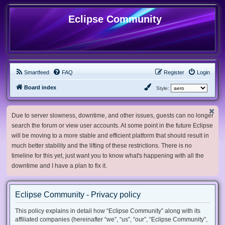
Eclipse Community
Smartfeed
FAQ
Register
Login
Board index
Style:
Due to server slowness, downtime, and other issues, guests can no longer
search the forum or view user accounts. At some point in the future Eclipse
will be moving to a more stable and efficient platform that should result in
much better stability and the lifting of these restrictions. There is no
timeline for this yet, just want you to know what's happening with all the
downtime and I have a plan to fix it.
Eclipse Community - Privacy policy
This policy explains in detail how “Eclipse Community” along with its
affiliated companies (hereinafter “we”, “us”, “our”, “Eclipse Community”,