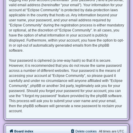
valid email address (hereinafter “your email”). Your information for your
account at “Eclipse Community” is protected by data-protection laws
applicable in the country that hosts us. Any information beyond your
user name, your password, and your email address required by
“Eclipse Community” during the registration process is either mandatory
or optional, at the discretion of “Eclipse Community”. In all cases, you
have the option of what information in your account is publicly
displayed. Furthermore, within your account, you have the option to opt-
in or opt-out of automatically generated emails from the phpBB
software.
Your password is ciphered (a one-way hash) so that it is secure.
However, it is recommended that you do not reuse the same password
across a number of different websites. Your password is the means of
accessing your account at “Eclipse Community”, so please guard it
carefully and under no circumstance will anyone affiliated with “Eclipse
Community”, phpBB or another 3rd party, legitimately ask you for your
password. Should you forget your password for your account, you can
use the “I forgot my password” feature provided by the phpBB software.
This process will ask you to submit your user name and your email,
then the phpBB software will generate a new password to reclaim your
account.
Board index
Delete cookies
All times are
UTC