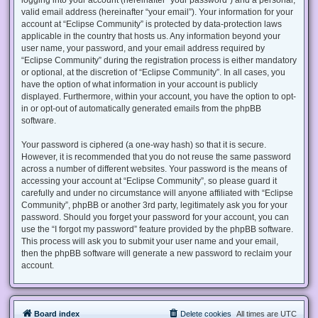
valid email address (hereinafter “your email”). Your information for your
account at “Eclipse Community” is protected by data-protection laws
applicable in the country that hosts us. Any information beyond your
user name, your password, and your email address required by
“Eclipse Community” during the registration process is either mandatory
or optional, at the discretion of “Eclipse Community”. In all cases, you
have the option of what information in your account is publicly
displayed. Furthermore, within your account, you have the option to opt-
in or opt-out of automatically generated emails from the phpBB
software.
Your password is ciphered (a one-way hash) so that it is secure.
However, it is recommended that you do not reuse the same password
across a number of different websites. Your password is the means of
accessing your account at “Eclipse Community”, so please guard it
carefully and under no circumstance will anyone affiliated with “Eclipse
Community”, phpBB or another 3rd party, legitimately ask you for your
password. Should you forget your password for your account, you can
use the “I forgot my password” feature provided by the phpBB software.
This process will ask you to submit your user name and your email,
then the phpBB software will generate a new password to reclaim your
account.
Board index
Delete cookies
All times are
UTC