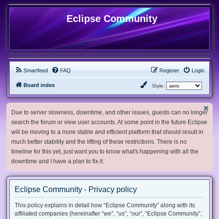
Eclipse Community
Smartfeed
FAQ
Register
Login
Board index
Style:
Due to server slowness, downtime, and other issues, guests can no longer
search the forum or view user accounts. At some point in the future Eclipse
will be moving to a more stable and efficient platform that should result in
much better stability and the lifting of these restrictions. There is no
timeline for this yet, just want you to know what's happening with all the
downtime and I have a plan to fix it.
Eclipse Community - Privacy policy
This policy explains in detail how “Eclipse Community” along with its
affiliated companies (hereinafter “we”, “us”, “our”, “Eclipse Community”,