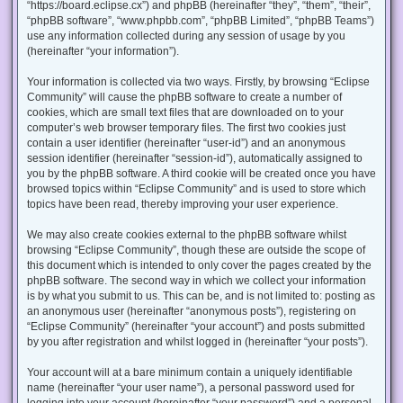
“https://board.eclipse.cx”) and phpBB (hereinafter “they”, “them”, “their”,
“phpBB software”, “www.phpbb.com”, “phpBB Limited”, “phpBB Teams”)
use any information collected during any session of usage by you
(hereinafter “your information”).
Your information is collected via two ways. Firstly, by browsing “Eclipse
Community” will cause the phpBB software to create a number of
cookies, which are small text files that are downloaded on to your
computer’s web browser temporary files. The first two cookies just
contain a user identifier (hereinafter “user-id”) and an anonymous
session identifier (hereinafter “session-id”), automatically assigned to
you by the phpBB software. A third cookie will be created once you have
browsed topics within “Eclipse Community” and is used to store which
topics have been read, thereby improving your user experience.
We may also create cookies external to the phpBB software whilst
browsing “Eclipse Community”, though these are outside the scope of
this document which is intended to only cover the pages created by the
phpBB software. The second way in which we collect your information
is by what you submit to us. This can be, and is not limited to: posting as
an anonymous user (hereinafter “anonymous posts”), registering on
“Eclipse Community” (hereinafter “your account”) and posts submitted
by you after registration and whilst logged in (hereinafter “your posts”).
Your account will at a bare minimum contain a uniquely identifiable
name (hereinafter “your user name”), a personal password used for
logging into your account (hereinafter “your password”) and a personal,