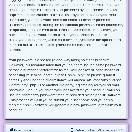
valid email address (hereinafter “your email”). Your information for your
account at “Eclipse Community” is protected by data-protection laws
applicable in the country that hosts us. Any information beyond your
user name, your password, and your email address required by
“Eclipse Community” during the registration process is either mandatory
or optional, at the discretion of “Eclipse Community”. In all cases, you
have the option of what information in your account is publicly
displayed. Furthermore, within your account, you have the option to opt-
in or opt-out of automatically generated emails from the phpBB
software.
Your password is ciphered (a one-way hash) so that it is secure.
However, it is recommended that you do not reuse the same password
across a number of different websites. Your password is the means of
accessing your account at “Eclipse Community”, so please guard it
carefully and under no circumstance will anyone affiliated with “Eclipse
Community”, phpBB or another 3rd party, legitimately ask you for your
password. Should you forget your password for your account, you can
use the “I forgot my password” feature provided by the phpBB software.
This process will ask you to submit your user name and your email,
then the phpBB software will generate a new password to reclaim your
account.
Board index
Delete cookies
All times are
UTC