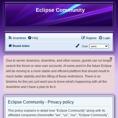
Eclipse Community
Smartfeed
FAQ
Register
Login
Board index
Style:
Due to server slowness, downtime, and other issues, guests can no longer
search the forum or view user accounts. At some point in the future Eclipse
will be moving to a more stable and efficient platform that should result in
much better stability and the lifting of these restrictions. There is no
timeline for this yet, just want you to know what's happening with all the
downtime and I have a plan to fix it.
Eclipse Community - Privacy policy
This policy explains in detail how “Eclipse Community” along with its
affiliated companies (hereinafter “we”, “us”, “our”, “Eclipse Community”,