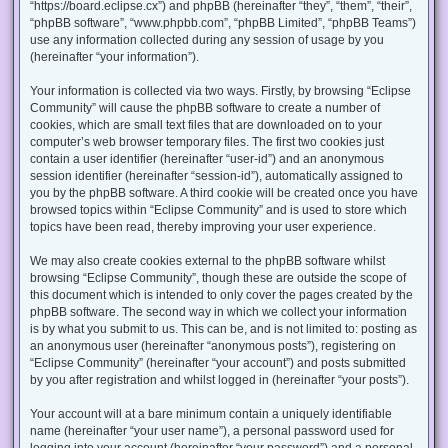
“https://board.eclipse.cx”) and phpBB (hereinafter “they”, “them”, “their”,
“phpBB software”, “www.phpbb.com”, “phpBB Limited”, “phpBB Teams”)
use any information collected during any session of usage by you
(hereinafter “your information”).
Your information is collected via two ways. Firstly, by browsing “Eclipse
Community” will cause the phpBB software to create a number of
cookies, which are small text files that are downloaded on to your
computer’s web browser temporary files. The first two cookies just
contain a user identifier (hereinafter “user-id”) and an anonymous
session identifier (hereinafter “session-id”), automatically assigned to
you by the phpBB software. A third cookie will be created once you have
browsed topics within “Eclipse Community” and is used to store which
topics have been read, thereby improving your user experience.
We may also create cookies external to the phpBB software whilst
browsing “Eclipse Community”, though these are outside the scope of
this document which is intended to only cover the pages created by the
phpBB software. The second way in which we collect your information
is by what you submit to us. This can be, and is not limited to: posting as
an anonymous user (hereinafter “anonymous posts”), registering on
“Eclipse Community” (hereinafter “your account”) and posts submitted
by you after registration and whilst logged in (hereinafter “your posts”).
Your account will at a bare minimum contain a uniquely identifiable
name (hereinafter “your user name”), a personal password used for
logging into your account (hereinafter “your password”) and a personal,