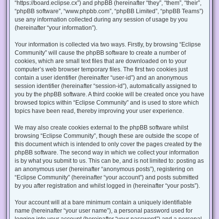
“https://board.eclipse.cx”) and phpBB (hereinafter “they”, “them”, “their”,
“phpBB software”, “www.phpbb.com”, “phpBB Limited”, “phpBB Teams”)
use any information collected during any session of usage by you
(hereinafter “your information”).
Your information is collected via two ways. Firstly, by browsing “Eclipse
Community” will cause the phpBB software to create a number of
cookies, which are small text files that are downloaded on to your
computer’s web browser temporary files. The first two cookies just
contain a user identifier (hereinafter “user-id”) and an anonymous
session identifier (hereinafter “session-id”), automatically assigned to
you by the phpBB software. A third cookie will be created once you have
browsed topics within “Eclipse Community” and is used to store which
topics have been read, thereby improving your user experience.
We may also create cookies external to the phpBB software whilst
browsing “Eclipse Community”, though these are outside the scope of
this document which is intended to only cover the pages created by the
phpBB software. The second way in which we collect your information
is by what you submit to us. This can be, and is not limited to: posting as
an anonymous user (hereinafter “anonymous posts”), registering on
“Eclipse Community” (hereinafter “your account”) and posts submitted
by you after registration and whilst logged in (hereinafter “your posts”).
Your account will at a bare minimum contain a uniquely identifiable
name (hereinafter “your user name”), a personal password used for
logging into your account (hereinafter “your password”) and a personal,