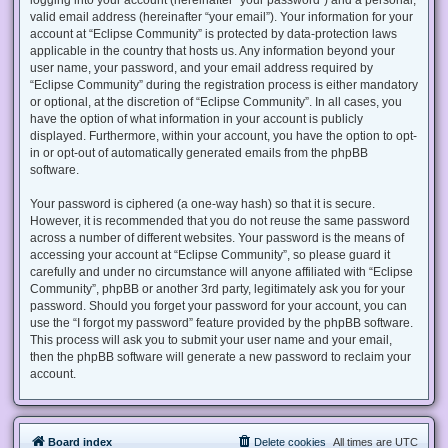
valid email address (hereinafter “your email”). Your information for your
account at “Eclipse Community” is protected by data-protection laws
applicable in the country that hosts us. Any information beyond your
user name, your password, and your email address required by
“Eclipse Community” during the registration process is either mandatory
or optional, at the discretion of “Eclipse Community”. In all cases, you
have the option of what information in your account is publicly
displayed. Furthermore, within your account, you have the option to opt-
in or opt-out of automatically generated emails from the phpBB
software.
Your password is ciphered (a one-way hash) so that it is secure.
However, it is recommended that you do not reuse the same password
across a number of different websites. Your password is the means of
accessing your account at “Eclipse Community”, so please guard it
carefully and under no circumstance will anyone affiliated with “Eclipse
Community”, phpBB or another 3rd party, legitimately ask you for your
password. Should you forget your password for your account, you can
use the “I forgot my password” feature provided by the phpBB software.
This process will ask you to submit your user name and your email,
then the phpBB software will generate a new password to reclaim your
account.
Board index
Delete cookies
All times are
UTC