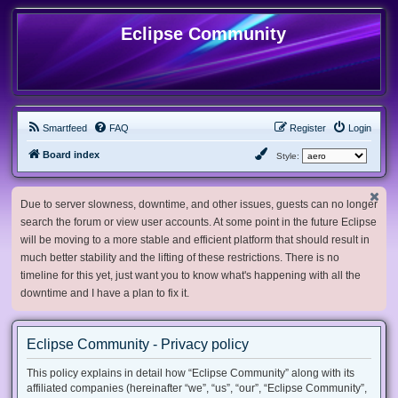
Eclipse Community
Smartfeed
FAQ
Register
Login
Board index
Style:
Due to server slowness, downtime, and other issues, guests can no longer
search the forum or view user accounts. At some point in the future Eclipse
will be moving to a more stable and efficient platform that should result in
much better stability and the lifting of these restrictions. There is no
timeline for this yet, just want you to know what's happening with all the
downtime and I have a plan to fix it.
Eclipse Community - Privacy policy
This policy explains in detail how “Eclipse Community” along with its
affiliated companies (hereinafter “we”, “us”, “our”, “Eclipse Community”,