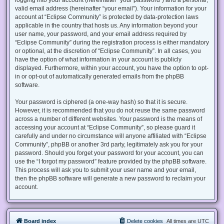
valid email address (hereinafter “your email”). Your information for your
account at “Eclipse Community” is protected by data-protection laws
applicable in the country that hosts us. Any information beyond your
user name, your password, and your email address required by
“Eclipse Community” during the registration process is either mandatory
or optional, at the discretion of “Eclipse Community”. In all cases, you
have the option of what information in your account is publicly
displayed. Furthermore, within your account, you have the option to opt-
in or opt-out of automatically generated emails from the phpBB
software.
Your password is ciphered (a one-way hash) so that it is secure.
However, it is recommended that you do not reuse the same password
across a number of different websites. Your password is the means of
accessing your account at “Eclipse Community”, so please guard it
carefully and under no circumstance will anyone affiliated with “Eclipse
Community”, phpBB or another 3rd party, legitimately ask you for your
password. Should you forget your password for your account, you can
use the “I forgot my password” feature provided by the phpBB software.
This process will ask you to submit your user name and your email,
then the phpBB software will generate a new password to reclaim your
account.
Board index
Delete cookies
All times are
UTC