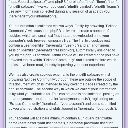
“https://board.eclipse.cx”) and phpBB (hereinafter “they”, “them”, “their”,
“phpBB software”, “www.phpbb.com”, “phpBB Limited”, “phpBB Teams”)
use any information collected during any session of usage by you
(hereinafter “your information”).
Your information is collected via two ways. Firstly, by browsing “Eclipse
Community” will cause the phpBB software to create a number of
cookies, which are small text files that are downloaded on to your
computer’s web browser temporary files. The first two cookies just
contain a user identifier (hereinafter “user-id”) and an anonymous
session identifier (hereinafter “session-id”), automatically assigned to
you by the phpBB software. A third cookie will be created once you have
browsed topics within “Eclipse Community” and is used to store which
topics have been read, thereby improving your user experience.
We may also create cookies external to the phpBB software whilst
browsing “Eclipse Community”, though these are outside the scope of
this document which is intended to only cover the pages created by the
phpBB software. The second way in which we collect your information
is by what you submit to us. This can be, and is not limited to: posting as
an anonymous user (hereinafter “anonymous posts”), registering on
“Eclipse Community” (hereinafter “your account”) and posts submitted
by you after registration and whilst logged in (hereinafter “your posts”).
Your account will at a bare minimum contain a uniquely identifiable
name (hereinafter “your user name”), a personal password used for
logging into your account (hereinafter “your password”) and a personal,