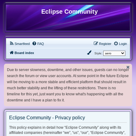
Eclipse Community
Smartfeed
FAQ
Register
Login
Board index
Style:
Due to server slowness, downtime, and other issues, guests can no longer
search the forum or view user accounts. At some point in the future Eclipse
will be moving to a more stable and efficient platform that should result in
much better stability and the lifting of these restrictions. There is no
timeline for this yet, just want you to know what's happening with all the
downtime and I have a plan to fix it.
Eclipse Community - Privacy policy
This policy explains in detail how “Eclipse Community” along with its
affiliated companies (hereinafter “we”, “us”, “our”, “Eclipse Community”,