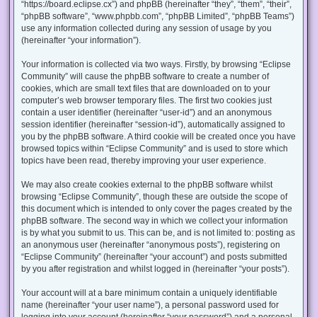
“https://board.eclipse.cx”) and phpBB (hereinafter “they”, “them”, “their”,
“phpBB software”, “www.phpbb.com”, “phpBB Limited”, “phpBB Teams”)
use any information collected during any session of usage by you
(hereinafter “your information”).
Your information is collected via two ways. Firstly, by browsing “Eclipse
Community” will cause the phpBB software to create a number of
cookies, which are small text files that are downloaded on to your
computer’s web browser temporary files. The first two cookies just
contain a user identifier (hereinafter “user-id”) and an anonymous
session identifier (hereinafter “session-id”), automatically assigned to
you by the phpBB software. A third cookie will be created once you have
browsed topics within “Eclipse Community” and is used to store which
topics have been read, thereby improving your user experience.
We may also create cookies external to the phpBB software whilst
browsing “Eclipse Community”, though these are outside the scope of
this document which is intended to only cover the pages created by the
phpBB software. The second way in which we collect your information
is by what you submit to us. This can be, and is not limited to: posting as
an anonymous user (hereinafter “anonymous posts”), registering on
“Eclipse Community” (hereinafter “your account”) and posts submitted
by you after registration and whilst logged in (hereinafter “your posts”).
Your account will at a bare minimum contain a uniquely identifiable
name (hereinafter “your user name”), a personal password used for
logging into your account (hereinafter “your password”) and a personal,