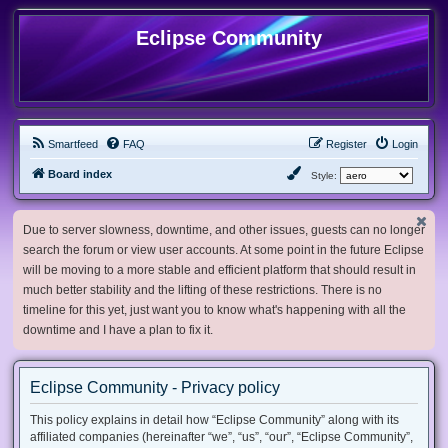
Eclipse Community
Smartfeed
FAQ
Register
Login
Board index
Style:
Due to server slowness, downtime, and other issues, guests can no longer
search the forum or view user accounts. At some point in the future Eclipse
will be moving to a more stable and efficient platform that should result in
much better stability and the lifting of these restrictions. There is no
timeline for this yet, just want you to know what's happening with all the
downtime and I have a plan to fix it.
Eclipse Community - Privacy policy
This policy explains in detail how “Eclipse Community” along with its
affiliated companies (hereinafter “we”, “us”, “our”, “Eclipse Community”,