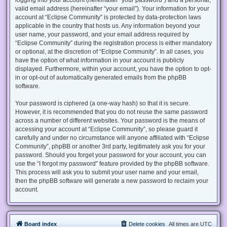
valid email address (hereinafter “your email”). Your information for your
account at “Eclipse Community” is protected by data-protection laws
applicable in the country that hosts us. Any information beyond your
user name, your password, and your email address required by
“Eclipse Community” during the registration process is either mandatory
or optional, at the discretion of “Eclipse Community”. In all cases, you
have the option of what information in your account is publicly
displayed. Furthermore, within your account, you have the option to opt-
in or opt-out of automatically generated emails from the phpBB
software.
Your password is ciphered (a one-way hash) so that it is secure.
However, it is recommended that you do not reuse the same password
across a number of different websites. Your password is the means of
accessing your account at “Eclipse Community”, so please guard it
carefully and under no circumstance will anyone affiliated with “Eclipse
Community”, phpBB or another 3rd party, legitimately ask you for your
password. Should you forget your password for your account, you can
use the “I forgot my password” feature provided by the phpBB software.
This process will ask you to submit your user name and your email,
then the phpBB software will generate a new password to reclaim your
account.
Board index
Delete cookies
All times are
UTC