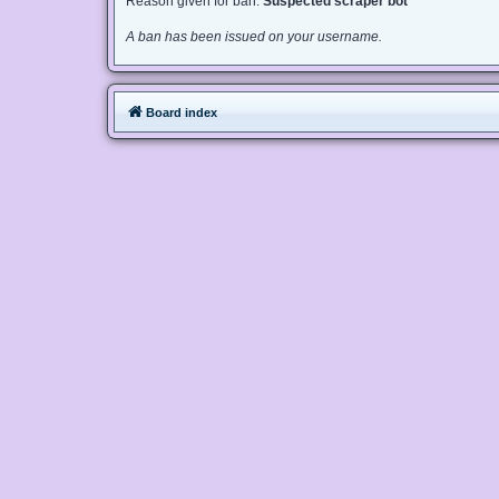
Reason given for ban:
Suspected scraper bot
A ban has been issued on your username.
Board index