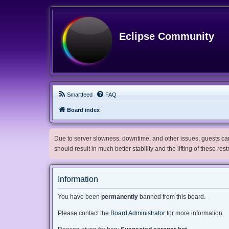
Eclipse Community
Smartfeed
FAQ
Board index
Due to server slowness, downtime, and other issues, guests can 
should result in much better stability and the lifting of these res
Information
You have been
permanently
banned from this board.
Please contact the
Board Administrator
for more information.