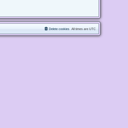
Delete cookies
All times are
UTC