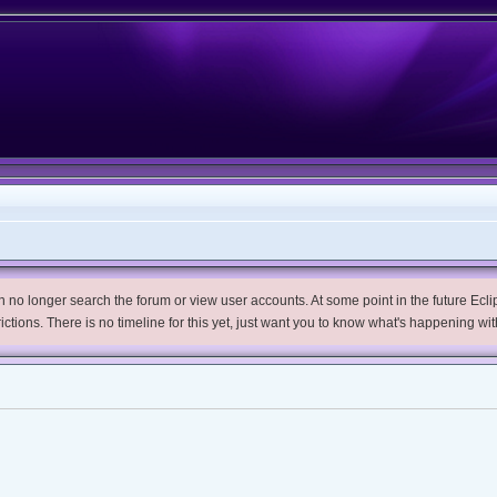
no longer search the forum or view user accounts. At some point in the future Eclips
trictions. There is no timeline for this yet, just want you to know what's happening wit