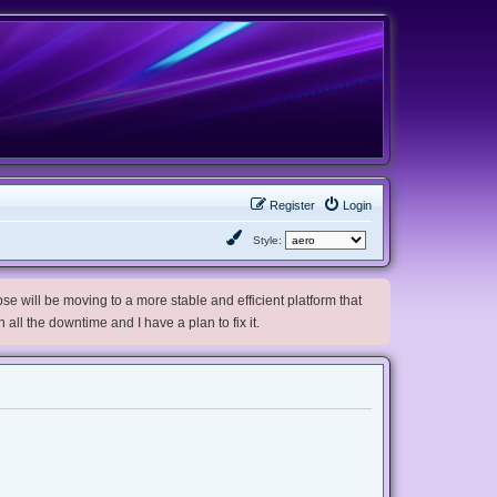
Register
Login
Style:
e will be moving to a more stable and efficient platform that
h all the downtime and I have a plan to fix it.