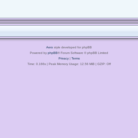
Aero
style developed for phpBB
Powered by
phpBB
® Forum Software © phpBB Limited
Privacy
|
Terms
Time: 0.166s
| Peak Memory Usage: 12.56 MiB | GZIP: Off