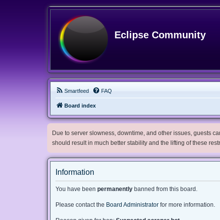
Eclipse Community
Smartfeed
FAQ
Board index
Due to server slowness, downtime, and other issues, guests can 
should result in much better stability and the lifting of these res
Information
You have been
permanently
banned from this board.
Please contact the
Board Administrator
for more information.