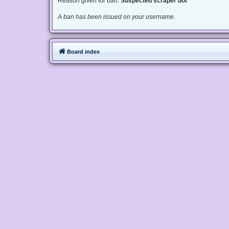
Reason given for ban:
Suspected scraper bot
A ban has been issued on your username.
Board index