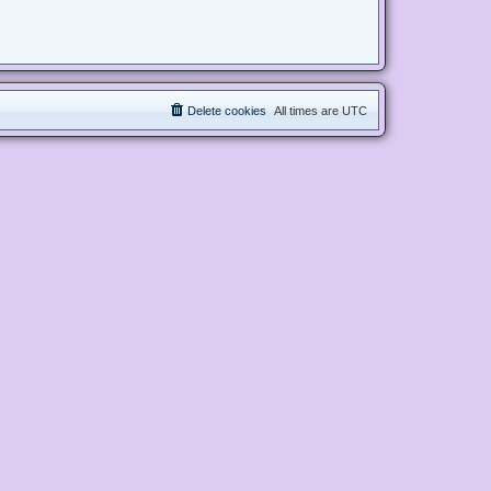
Delete cookies
All times are
UTC