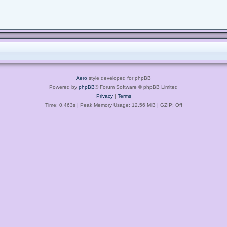
Aero
style developed for phpBB
Powered by
phpBB
® Forum Software © phpBB Limited
Privacy
|
Terms
Time: 0.463s
| Peak Memory Usage: 12.56 MiB | GZIP: Off