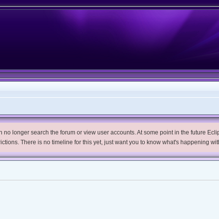
no longer search the forum or view user accounts. At some point in the future Eclips
trictions. There is no timeline for this yet, just want you to know what's happening wit