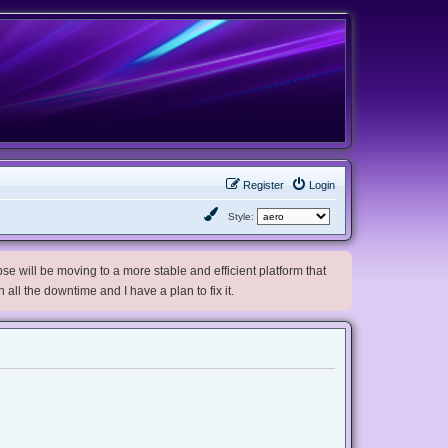
Register
Login
Style:
e will be moving to a more stable and efficient platform that
h all the downtime and I have a plan to fix it.