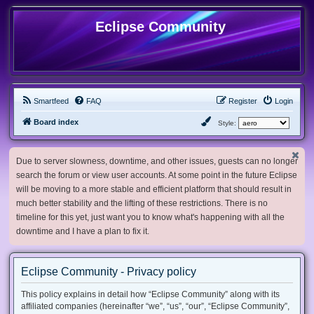
Eclipse Community
Smartfeed
FAQ
Register
Login
Board index
Style:
Due to server slowness, downtime, and other issues, guests can no longer
search the forum or view user accounts. At some point in the future Eclipse
will be moving to a more stable and efficient platform that should result in
much better stability and the lifting of these restrictions. There is no
timeline for this yet, just want you to know what's happening with all the
downtime and I have a plan to fix it.
Eclipse Community - Privacy policy
This policy explains in detail how “Eclipse Community” along with its
affiliated companies (hereinafter “we”, “us”, “our”, “Eclipse Community”,