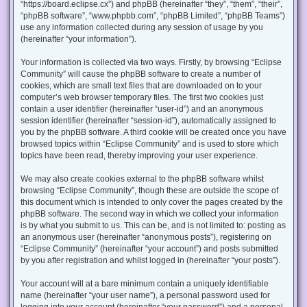
“https://board.eclipse.cx”) and phpBB (hereinafter “they”, “them”, “their”,
“phpBB software”, “www.phpbb.com”, “phpBB Limited”, “phpBB Teams”)
use any information collected during any session of usage by you
(hereinafter “your information”).
Your information is collected via two ways. Firstly, by browsing “Eclipse
Community” will cause the phpBB software to create a number of
cookies, which are small text files that are downloaded on to your
computer’s web browser temporary files. The first two cookies just
contain a user identifier (hereinafter “user-id”) and an anonymous
session identifier (hereinafter “session-id”), automatically assigned to
you by the phpBB software. A third cookie will be created once you have
browsed topics within “Eclipse Community” and is used to store which
topics have been read, thereby improving your user experience.
We may also create cookies external to the phpBB software whilst
browsing “Eclipse Community”, though these are outside the scope of
this document which is intended to only cover the pages created by the
phpBB software. The second way in which we collect your information
is by what you submit to us. This can be, and is not limited to: posting as
an anonymous user (hereinafter “anonymous posts”), registering on
“Eclipse Community” (hereinafter “your account”) and posts submitted
by you after registration and whilst logged in (hereinafter “your posts”).
Your account will at a bare minimum contain a uniquely identifiable
name (hereinafter “your user name”), a personal password used for
logging into your account (hereinafter “your password”) and a personal,