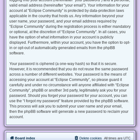
valid email address (hereinafter “your email”). Your information for your
account at “Eclipse Community” is protected by data-protection laws
applicable in the country that hosts us. Any information beyond your
user name, your password, and your email address required by
“Eclipse Community” during the registration process is either mandatory
or optional, at the discretion of “Eclipse Community”. In all cases, you
have the option of what information in your account is publicly
displayed. Furthermore, within your account, you have the option to opt-
in or opt-out of automatically generated emails from the phpBB
software.
Your password is ciphered (a one-way hash) so that it is secure.
However, it is recommended that you do not reuse the same password
across a number of different websites. Your password is the means of
accessing your account at “Eclipse Community”, so please guard it
carefully and under no circumstance will anyone affiliated with “Eclipse
Community”, phpBB or another 3rd party, legitimately ask you for your
password. Should you forget your password for your account, you can
use the “I forgot my password” feature provided by the phpBB software.
This process will ask you to submit your user name and your email,
then the phpBB software will generate a new password to reclaim your
account.
Board index
Delete cookies
All times are
UTC