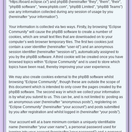
“https://board.eclipse.cx”) and phpBB (hereinafter “they”, “them”, “their”,
“phpBB software”, “www.phpbb.com”, “phpBB Limited”, “phpBB Teams”)
use any information collected during any session of usage by you
(hereinafter “your information”).
Your information is collected via two ways. Firstly, by browsing “Eclipse
Community” will cause the phpBB software to create a number of
cookies, which are small text files that are downloaded on to your
computer’s web browser temporary files. The first two cookies just
contain a user identifier (hereinafter “user-id”) and an anonymous
session identifier (hereinafter “session-id”), automatically assigned to
you by the phpBB software. A third cookie will be created once you have
browsed topics within “Eclipse Community” and is used to store which
topics have been read, thereby improving your user experience.
We may also create cookies external to the phpBB software whilst
browsing “Eclipse Community”, though these are outside the scope of
this document which is intended to only cover the pages created by the
phpBB software. The second way in which we collect your information
is by what you submit to us. This can be, and is not limited to: posting as
an anonymous user (hereinafter “anonymous posts”), registering on
“Eclipse Community” (hereinafter “your account”) and posts submitted
by you after registration and whilst logged in (hereinafter “your posts”).
Your account will at a bare minimum contain a uniquely identifiable
name (hereinafter “your user name”), a personal password used for
logging into your account (hereinafter “your password”) and a personal,