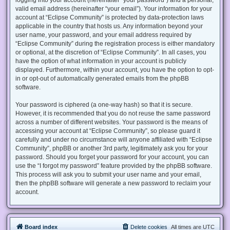
valid email address (hereinafter “your email”). Your information for your
account at “Eclipse Community” is protected by data-protection laws
applicable in the country that hosts us. Any information beyond your
user name, your password, and your email address required by
“Eclipse Community” during the registration process is either mandatory
or optional, at the discretion of “Eclipse Community”. In all cases, you
have the option of what information in your account is publicly
displayed. Furthermore, within your account, you have the option to opt-
in or opt-out of automatically generated emails from the phpBB
software.
Your password is ciphered (a one-way hash) so that it is secure.
However, it is recommended that you do not reuse the same password
across a number of different websites. Your password is the means of
accessing your account at “Eclipse Community”, so please guard it
carefully and under no circumstance will anyone affiliated with “Eclipse
Community”, phpBB or another 3rd party, legitimately ask you for your
password. Should you forget your password for your account, you can
use the “I forgot my password” feature provided by the phpBB software.
This process will ask you to submit your user name and your email,
then the phpBB software will generate a new password to reclaim your
account.
Board index
Delete cookies
All times are
UTC