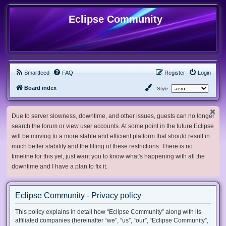
Eclipse Community
Smartfeed
FAQ
Register
Login
Board index
Style:
Due to server slowness, downtime, and other issues, guests can no longer
search the forum or view user accounts. At some point in the future Eclipse
will be moving to a more stable and efficient platform that should result in
much better stability and the lifting of these restrictions. There is no
timeline for this yet, just want you to know what's happening with all the
downtime and I have a plan to fix it.
Eclipse Community - Privacy policy
This policy explains in detail how “Eclipse Community” along with its
affiliated companies (hereinafter “we”, “us”, “our”, “Eclipse Community”,